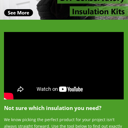
Not sure which insulation you need?
We know picking the perfect product for your project isn't
always straight forward. Use the tool below to find out exactly