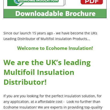
Since our launch 15 years ago - we have become the UKs
Leading Distributor of Multifoil Insulation Products...
Welcome to Ecohome Insulation!
We are the UK’s leading
Multifoil Insulation
Distributor!
If you are you looking for the perfect insulation solution, for
any application, at a affordable cost - Look no further than
Ecohome Insulation! We are experts in providing top-quality