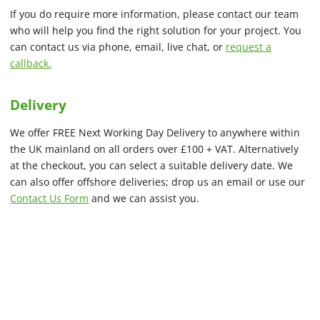
If you do require more information, please contact our team
who will help you find the right solution for your project. You
can contact us via phone, email, live chat, or
request a
callback.
Delivery
We offer FREE Next Working Day Delivery to anywhere within
the UK mainland on all orders over £100 + VAT. Alternatively
at the checkout, you can select a suitable delivery date. We
can also offer offshore deliveries; drop us an email or use our
Contact Us Form
and we can assist you.