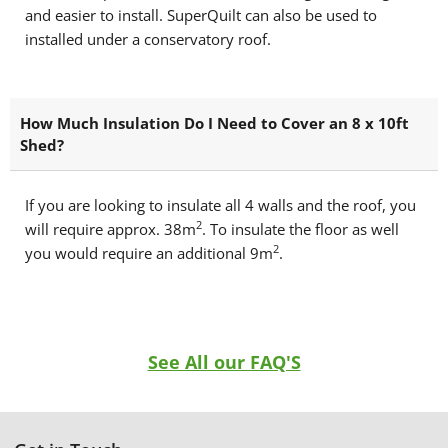
and easier to install. SuperQuilt can also be used to
installed under a conservatory roof.
How Much Insulation Do I Need to Cover an 8 x 10ft
Shed?
If you are looking to insulate all 4 walls and the roof, you
2
will require approx. 38m
. To insulate the floor as well
2
you would require an additional 9m
.
See All our FAQ'S