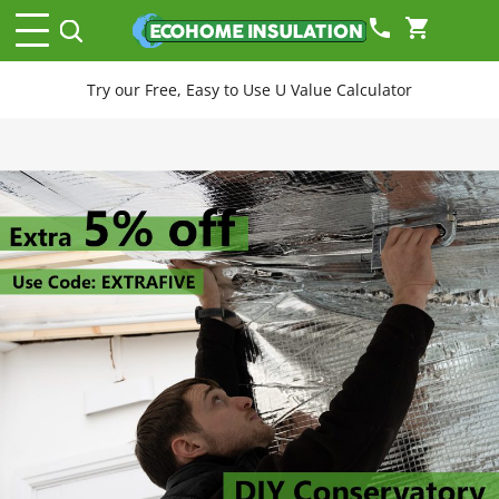
phone
shopping_cart
Try our Free, Easy to Use U Value Calculator