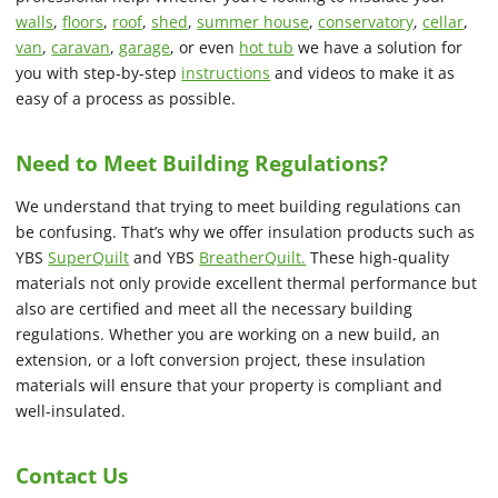
walls
,
floors
,
roof
,
shed
,
summer house
,
conservatory
,
cellar
,
van
,
caravan
,
garage
, or even
hot tub
we have a solution for
you with step-by-step
instructions
and videos to make it as
easy of a process as possible.
Need to Meet Building Regulations?
We understand that trying to meet building regulations can
be confusing. That’s why we offer insulation products such as
YBS
SuperQuilt
and YBS
BreatherQuilt.
These high-quality
materials not only provide excellent thermal performance but
also are certified and meet all the necessary building
regulations. Whether you are working on a new build, an
extension, or a loft conversion project, these insulation
materials will ensure that your property is compliant and
well-insulated.
Contact Us