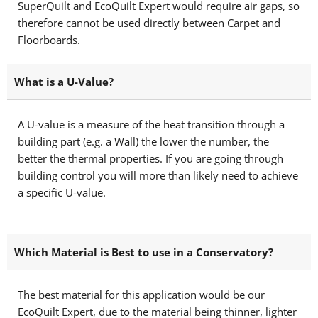
SuperQuilt and EcoQuilt Expert would require air gaps, so
therefore cannot be used directly between Carpet and
Floorboards.
What is a U-Value?
A U-value is a measure of the heat transition through a
building part (e.g. a Wall) the lower the number, the
better the thermal properties. If you are going through
building control you will more than likely need to achieve
a specific U-value.
Which Material is Best to use in a Conservatory?
The best material for this application would be our
EcoQuilt Expert, due to the material being thinner, lighter