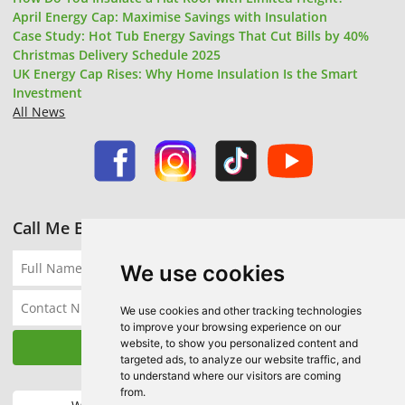
April Energy Cap: Maximise Savings with Insulation
Case Study: Hot Tub Energy Savings That Cut Bills by 40%
Christmas Delivery Schedule 2025
UK Energy Cap Rises: Why Home Insulation Is the Smart
Investment
All News
Call Me Back
We use cookies
We use cookies and other tracking technologies
to improve your browsing experience on our
website, to show you personalized content and
targeted ads, to analyze our website traffic, and
to understand where our visitors are coming
from.