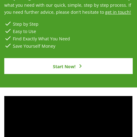
what you need with our quick, simple, step by step process. If
you need further advice, please don't hesitate to
get in touch!
check
Step by Step
check
Easy to Use
check
Find Exactly What You Need
check
Save Yourself Money
chevron_right
Start Now!