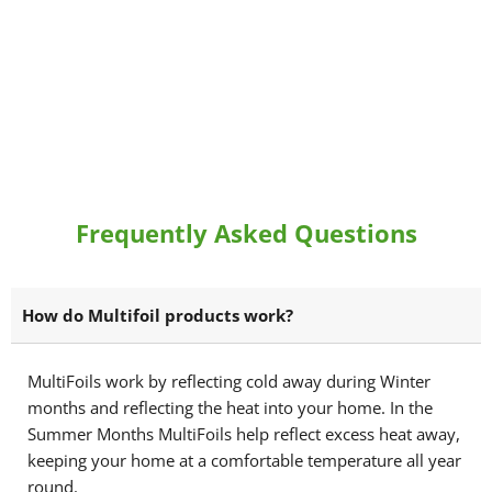
Frequently Asked Questions
How do Multifoil products work?
MultiFoils work by reflecting cold away during Winter
months and reflecting the heat into your home. In the
Summer Months MultiFoils help reflect excess heat away,
keeping your home at a comfortable temperature all year
round.