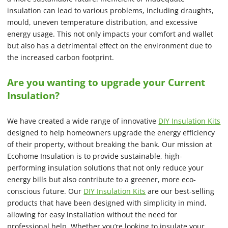
insulation can lead to various problems, including draughts,
mould, uneven temperature distribution, and excessive
energy usage. This not only impacts your comfort and wallet
but also has a detrimental effect on the environment due to
the increased carbon footprint.
Are you wanting to upgrade your Current
Insulation?
We have created a wide range of innovative
DIY Insulation Kits
designed to help homeowners upgrade the energy efficiency
of their property, without breaking the bank. Our mission at
Ecohome Insulation is to provide sustainable, high-
performing insulation solutions that not only reduce your
energy bills but also contribute to a greener, more eco-
conscious future. Our
DIY Insulation Kits
are our best-selling
products that have been designed with simplicity in mind,
allowing for easy installation without the need for
professional help. Whether you’re looking to insulate your