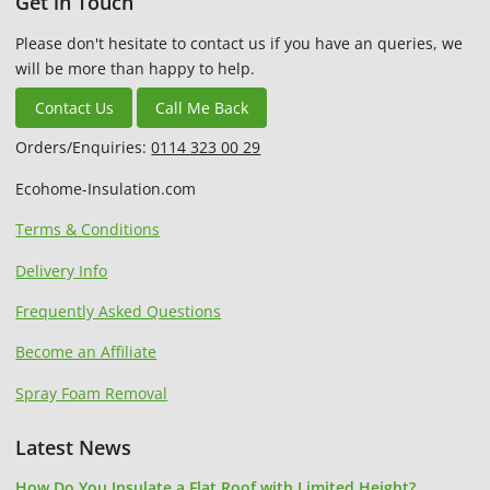
Get in Touch
Please don't hesitate to contact us if you have an queries, we
will be more than happy to help.
Contact Us
Call Me Back
Orders/Enquiries:
0114 323 00 29
Ecohome-Insulation.com
Terms & Conditions
Delivery Info
Frequently Asked Questions
Become an Affiliate
Spray Foam Removal
Latest News
How Do You Insulate a Flat Roof with Limited Height?