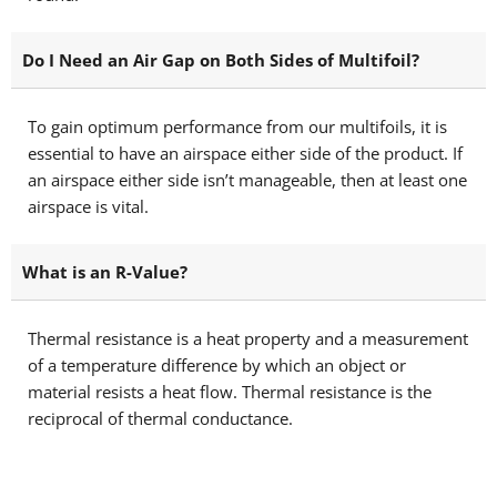
Do I Need an Air Gap on Both Sides of Multifoil?
To gain optimum performance from our multifoils, it is
essential to have an airspace either side of the product. If
an airspace either side isn’t manageable, then at least one
airspace is vital.
What is an R-Value?
Thermal resistance is a heat property and a measurement
of a temperature difference by which an object or
material resists a heat flow. Thermal resistance is the
reciprocal of thermal conductance.