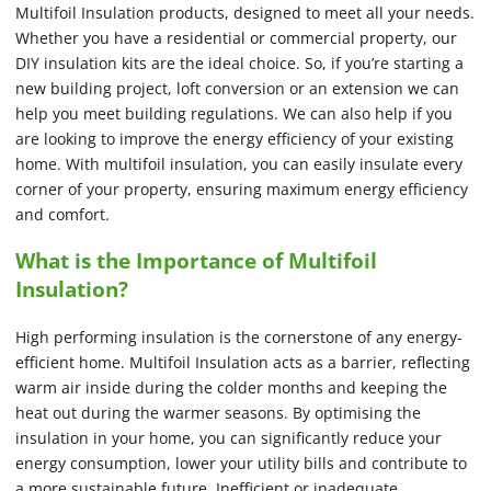
Multifoil Insulation products, designed to meet all your needs.
Whether you have a residential or commercial property, our
DIY insulation kits are the ideal choice. So, if you’re starting a
new building project, loft conversion or an extension we can
help you meet building regulations. We can also help if you
are looking to improve the energy efficiency of your existing
home. With multifoil insulation, you can easily insulate every
corner of your property, ensuring maximum energy efficiency
and comfort.
What is the Importance of Multifoil
Insulation?
High performing insulation is the cornerstone of any energy-
efficient home. Multifoil Insulation acts as a barrier, reflecting
warm air inside during the colder months and keeping the
heat out during the warmer seasons. By optimising the
insulation in your home, you can significantly reduce your
energy consumption, lower your utility bills and contribute to
a more sustainable future. Inefficient or inadequate