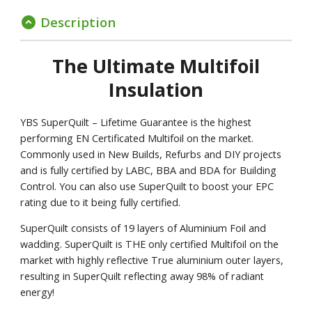
Description
expand_circle_down
The Ultimate Multifoil
Insulation
YBS SuperQuilt – Lifetime Guarantee is the highest
performing EN Certificated Multifoil on the market.
Commonly used in New Builds, Refurbs and DIY projects
and is fully certified by LABC, BBA and BDA for Building
Control. You can also use SuperQuilt to boost your EPC
rating due to it being fully certified.
SuperQuilt consists of 19 layers of Aluminium Foil and
wadding. SuperQuilt is THE only certified Multifoil on the
market with highly reflective True aluminium outer layers,
resulting in SuperQuilt reflecting away 98% of radiant
energy!