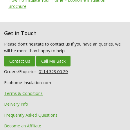
How To Insulate Your Home – Ecohome Insulation
Brochure
Get in Touch
Please don't hesitate to contact us if you have an queries, we
will be more than happy to help.
Contact Us
Call Me Back
Orders/Enquiries:
0114 323 00 29
Ecohome-Insulation.com
Terms & Conditions
Delivery Info
Frequently Asked Questions
Become an Affiliate