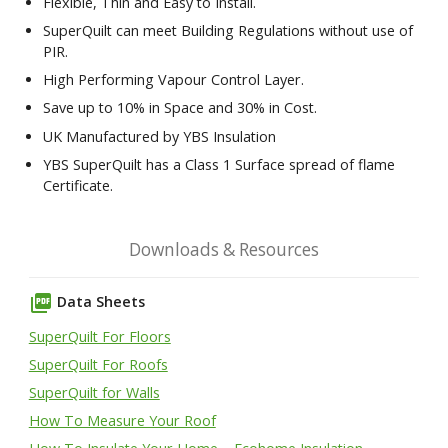
Flexible, Thin and Easy to Install.
SuperQuilt can meet Building Regulations without use of
PIR.
High Performing Vapour Control Layer.
Save up to 10% in Space and 30% in Cost.
UK Manufactured by YBS Insulation
YBS SuperQuilt has a Class 1 Surface spread of flame
Certificate.
Downloads & Resources
picture_as_pdf
Data Sheets
SuperQuilt For Floors
SuperQuilt For Roofs
SuperQuilt for Walls
How To Measure Your Roof