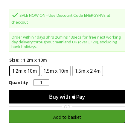
was:
is:
£145.80.
£129.98.
done
SALE NOW ON - Use Discount Code ENERGYFIVE at
checkout
Order within
1days 3hrs 26mins 13secs
for free next working
day delivery throughout mainland UK (over £120), excluding
bank holidays.
Size:
: 1.2m x 10m
1.2m x 10m
1.5m x 10m
1.5m x 2.4m
Quantity
Quantity
OR
Add to basket