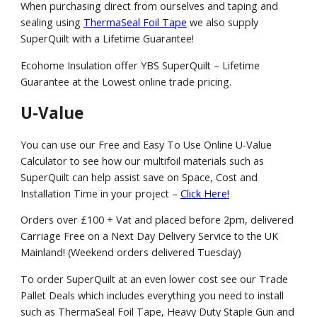
When purchasing direct from ourselves and taping and
sealing using
ThermaSeal Foil Tape
we also supply
SuperQuilt with a Lifetime Guarantee!
Ecohome Insulation offer YBS SuperQuilt – Lifetime
Guarantee at the Lowest online trade pricing.
U-Value
You can use our Free and Easy To Use Online U-Value
Calculator to see how our multifoil materials such as
SuperQuilt can help assist save on Space, Cost and
Installation Time in your project –
Click Here!
Orders over £100 + Vat and placed before 2pm, delivered
Carriage Free on a Next Day Delivery Service to the UK
Mainland! (Weekend orders delivered Tuesday)
To order SuperQuilt at an even lower cost see our Trade
Pallet Deals which includes everything you need to install
such as ThermaSeal Foil Tape, Heavy Duty Staple Gun and