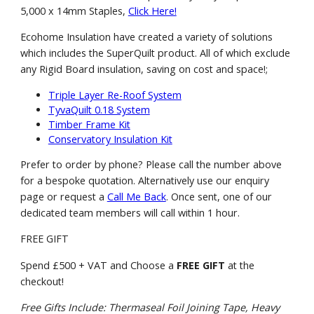
5,000 x 14mm Staples,
Click Here!
Ecohome Insulation have created a variety of solutions
which includes the SuperQuilt product. All of which exclude
any Rigid Board insulation, saving on cost and space!;
Triple Layer Re-Roof System
TyvaQuilt 0.18 System
Timber Frame Kit
Conservatory Insulation Kit
Prefer to order by phone? Please call the number above
for a bespoke quotation. Alternatively use our enquiry
page or request a
Call Me Back
. Once sent, one of our
dedicated team members will call within 1 hour.
FREE GIFT
Spend £500 + VAT and Choose a
FREE GIFT
at the
checkout!
Free Gifts Include: Thermaseal Foil Joining Tape, Heavy