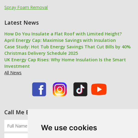
Spray Foam Removal
Latest News
How Do You Insulate a Flat Roof with Limited Height?
April Energy Cap: Maximise Savings with Insulation
Case Study: Hot Tub Energy Savings That Cut Bills by 40%
Christmas Delivery Schedule 2025
UK Energy Cap Rises: Why Home Insulation Is the Smart
Investment
All News
Call Me Back
We use cookies