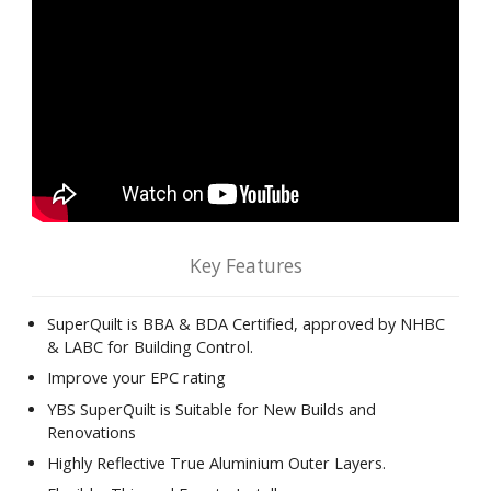
Key Features
SuperQuilt is BBA & BDA Certified, approved by NHBC
& LABC for Building Control.
Improve your EPC rating
YBS SuperQuilt is Suitable for New Builds and
Renovations
Highly Reflective True Aluminium Outer Layers.