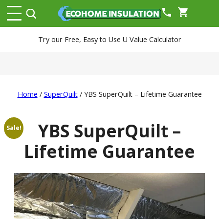
phone
shopping_cart
Try our Free, Easy to Use U Value Calculator
Home
/
SuperQuilt
/ YBS SuperQuilt – Lifetime Guarantee
YBS SuperQuilt –
Sale!
Lifetime Guarantee