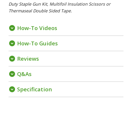
Duty Staple Gun Kit, Multifoil Insulation Scissors or
Thermaseal Double Sided Tape.
How-To Videos
expand_circle_down
How-To Guides
expand_circle_down
Reviews
expand_circle_down
Q&As
expand_circle_down
Specification
expand_circle_down