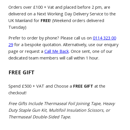
Orders over £100 + Vat and placed before 2 pm, are
delivered on a Next Working Day Delivery Service to the
UK Mainland for
FREE
! (Weekend orders delivered
Tuesday)
Prefer to order by phone? Please call us on
0114 323 00
29
for a bespoke quotation. Alternatively, use our enquiry
page or request a
Call Me Back
. Once sent, one of our
dedicated team members will call within 1 hour.
FREE GIFT
Spend £500 + VAT and Choose a
FREE GIFT
at the
checkout!
Free Gifts Include Thermaseal Foil Joining Tape, Heavy
Duty Staple Gun Kit, Multifoil Insulation Scissors, or
Thermaseal Double-Sided Tape.