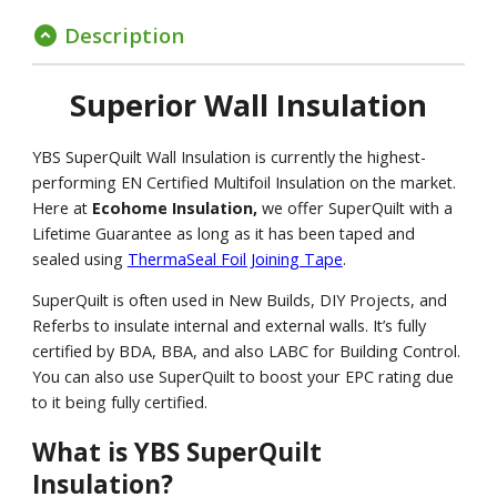
Description
expand_circle_down
Superior Wall Insulation
YBS SuperQuilt Wall Insulation is currently the highest-
performing EN Certified Multifoil Insulation on the market.
Here at
Ecohome Insulation,
we offer SuperQuilt with a
Lifetime Guarantee as long as it has been taped and
sealed using
ThermaSeal Foil Joining Tape
.
SuperQuilt is often used in New Builds, DIY Projects, and
Referbs to insulate internal and external walls. It’s fully
certified by BDA, BBA, and also LABC for Building Control.
You can also use SuperQuilt to boost your EPC rating due
to it being fully certified.
What is YBS SuperQuilt
Insulation?