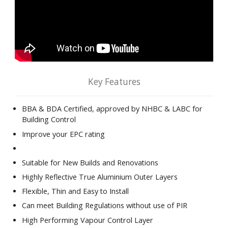
Key Features
BBA & BDA Certified, approved by NHBC & LABC for
Building Control
Improve your EPC rating
Suitable for New Builds and Renovations
Highly Reflective True Aluminium Outer Layers
Flexible, Thin and Easy to Install
Can meet Building Regulations without use of PIR
High Performing Vapour Control Layer