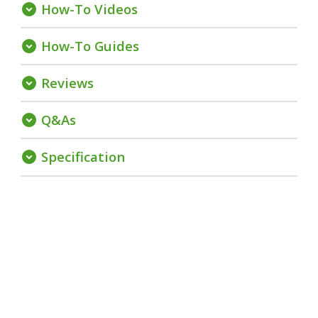
How-To Videos
expand_circle_down
How-To Guides
expand_circle_down
Reviews
expand_circle_down
Q&As
expand_circle_down
Specification
expand_circle_down