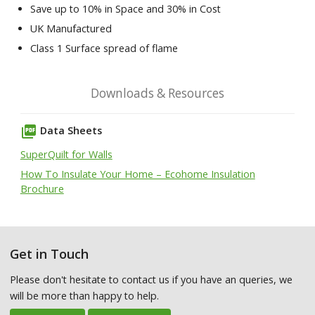
Save up to 10% in Space and 30% in Cost
UK Manufactured
Class 1 Surface spread of flame
Downloads & Resources
picture_as_pdf
Data Sheets
SuperQuilt for Walls
How To Insulate Your Home – Ecohome Insulation
Brochure
Get in Touch
Please don't hesitate to contact us if you have an queries, we
will be more than happy to help.