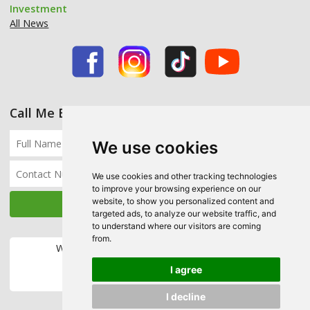
Investment
All News
Call Me Back
We use cookies
We use cookies and other tracking technologies
to improve your browsing experience on our
website, to show you personalized content and
targeted ads, to analyze our website traffic, and
to understand where our visitors are coming
from.
We accept the following payment methods:
I agree
I decline