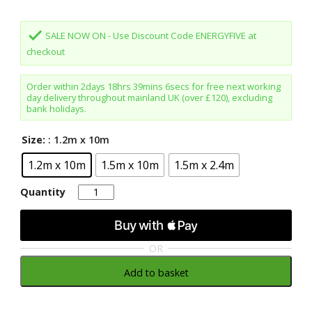
was:
is:
£145.80.
£129.98.
done
SALE NOW ON - Use Discount Code ENERGYFIVE at
checkout
Order within
2days 18hrs 39mins 6secs
for free next working
day delivery throughout mainland UK (over £120), excluding
bank holidays.
Size:
: 1.2m x 10m
1.2m x 10m
1.5m x 10m
1.5m x 2.4m
Quantity
Quantity
OR
Add to basket