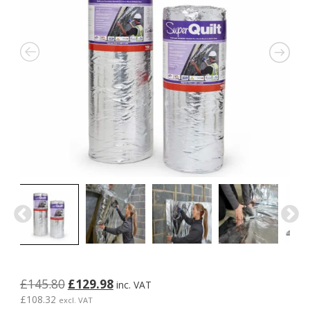
Original
Current
£
145.80
£
129.98
inc. VAT
price
price
£
108.32
excl. VAT