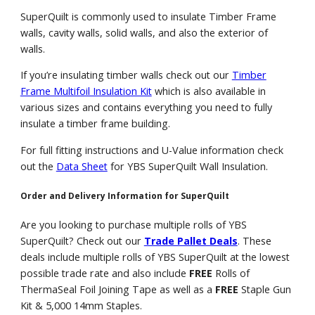
SuperQuilt is commonly used to insulate Timber Frame
walls, cavity walls, solid walls, and also the exterior of
walls.
If you’re insulating timber walls check out our
Timber
Frame Multifoil Insulation Kit
which is also available in
various sizes and contains everything you need to fully
insulate a timber frame building.
For full fitting instructions and U-Value information check
out the
Data Sheet
for YBS SuperQuilt Wall Insulation.
Order and Delivery Information for SuperQuilt
Are you looking to purchase multiple rolls of YBS
SuperQuilt? Check out our
Trade Pallet Deals
. These
deals include multiple rolls of YBS SuperQuilt at the lowest
possible trade rate and also include
FREE
Rolls of
ThermaSeal Foil Joining Tape as well as a
FREE
Staple Gun
Kit & 5,000 14mm Staples.