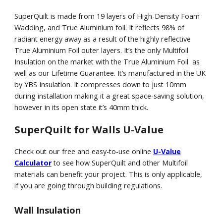
SuperQuilt is made from 19 layers of High-Density Foam
Wadding, and True Aluminium foil. It reflects 98% of
radiant energy away as a result of the highly reflective
True Aluminium Foil outer layers. It’s the only Multifoil
Insulation on the market with the True Aluminium Foil as
well as our Lifetime Guarantee. It’s manufactured in the UK
by YBS Insulation. It compresses down to just 10mm
during installation making it a great space-saving solution,
however in its open state it’s 40mm thick.
SuperQuilt for Walls U-Value
Check out our free and easy-to-use online
U-Value
Calculator
to see how SuperQuilt and other Multifoil
materials can benefit your project. This is only applicable,
if you are going through building regulations.
Wall Insulation