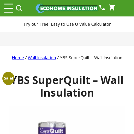
phone
shopping_cart
Try our Free, Easy to Use U Value Calculator
Home
/
Wall Insulation
/ YBS SuperQuilt – Wall Insulation
YBS SuperQuilt – Wall
Sale!
Insulation