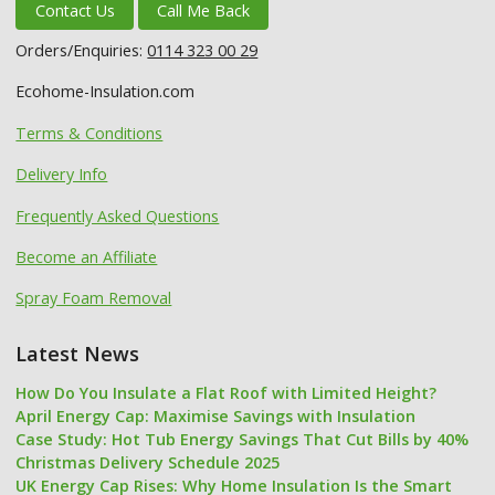
Contact Us
Call Me Back
Orders/Enquiries:
0114 323 00 29
Ecohome-Insulation.com
Terms & Conditions
Delivery Info
Frequently Asked Questions
Become an Affiliate
Spray Foam Removal
Latest News
How Do You Insulate a Flat Roof with Limited Height?
April Energy Cap: Maximise Savings with Insulation
Case Study: Hot Tub Energy Savings That Cut Bills by 40%
Christmas Delivery Schedule 2025
UK Energy Cap Rises: Why Home Insulation Is the Smart