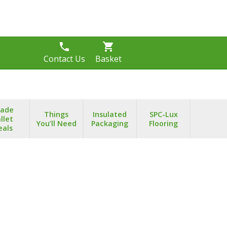
phone
shopping_cart
s
Contact Us
Basket
rade
Things
Insulated
SPC-Lux
llet
You’ll Need
Packaging
Flooring
eals