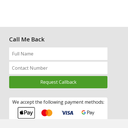
Call Me Back
We accept the following payment methods: