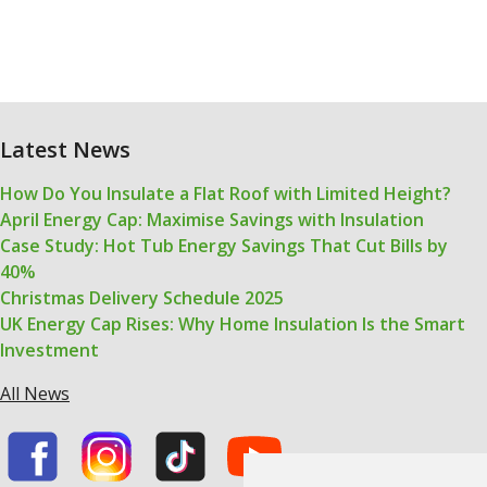
Latest News
How Do You Insulate a Flat Roof with Limited Height?
April Energy Cap: Maximise Savings with Insulation
Case Study: Hot Tub Energy Savings That Cut Bills by
40%
Christmas Delivery Schedule 2025
UK Energy Cap Rises: Why Home Insulation Is the Smart
Investment
All News