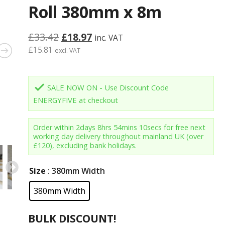
Roll 380mm x 8m
Original
Current
£
33.42
£
18.97
inc. VAT
price
price
£
15.81
excl. VAT
was:
is:
£33.42.
£18.97.
done
SALE NOW ON - Use Discount Code
ENERGYFIVE at checkout
Order within
2days 8hrs 54mins 9secs
for free next
working day delivery throughout mainland UK (over
£120), excluding bank holidays.
Size
: 380mm Width
380mm Width
BULK DISCOUNT!