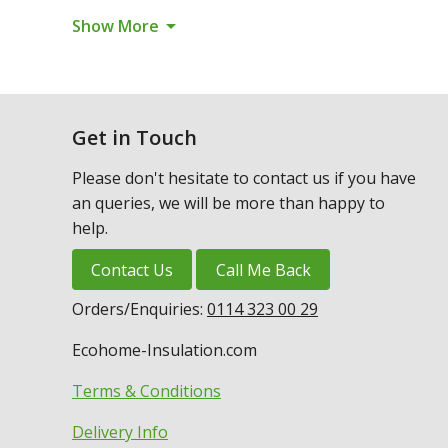
arrow_drop_down
Show More
Get in Touch
Please don't hesitate to contact us if you have
an queries, we will be more than happy to
help.
Contact Us
Call Me Back
Orders/Enquiries:
0114 323 00 29
Ecohome-Insulation.com
Terms & Conditions
Delivery Info