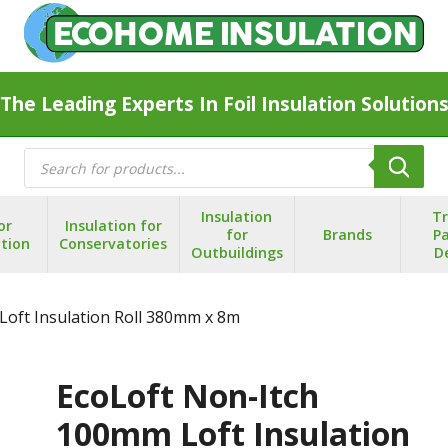
The Leading Experts In Foil Insulation Solution
Products
search
Insulation
T
or
Insulation for
for
Brands
Pa
ation
Conservatories
Outbuildings
D
Loft Insulation Roll 380mm x 8m
EcoLoft Non-Itch
100mm Loft Insulation