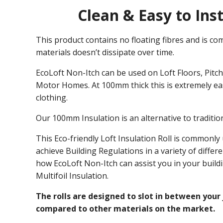
Clean & Easy to Inst
This product contains no floating fibres and is com
materials doesn’t dissipate over time.
EcoLoft Non-Itch can be used on Loft Floors, Pitche
Motor Homes. At 100mm thick this is extremely eas
clothing.
Our 100mm Insulation is an alternative to tradition
This Eco-friendly Loft Insulation Roll is commonly
achieve Building Regulations in a variety of differ
how EcoLoft Non-Itch can assist you in your build
Multifoil Insulation.
The rolls are designed to slot in between your 
compared to other materials on the market.