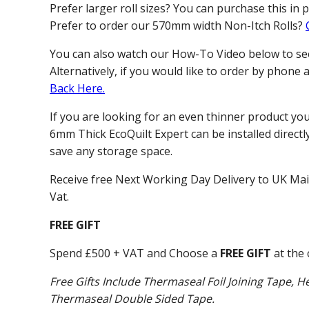
Prefer larger roll sizes? You can purchase this in 
Prefer to order our 570mm width Non-Itch Rolls?
You can also watch our How-To Video below to see 
Alternatively, if you would like to order by phone
Back Here.
If you are looking for an even thinner product yo
6mm Thick EcoQuilt Expert can be installed directly
save any storage space.
Receive free Next Working Day Delivery to UK Ma
Vat.
FREE GIFT
Spend £500 + VAT and Choose a
FREE GIFT
at the 
Free Gifts Include Thermaseal Foil Joining Tape, He
Thermaseal Double Sided Tape.