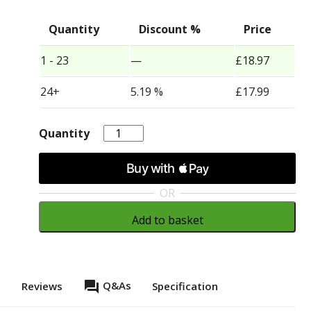
Quantity
Discount %
Price
1 - 23
—
£
18.97
24+
5.19 %
£
17.99
Quantity
Quantity
OR
Add to basket
question_answer
Q&As
s
Reviews
Specification