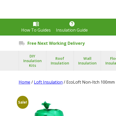
menu_book
help
How To Guides
Insulation Guide
local_shipping
Free Next Working Delivery
DIY
Roof
Wall
Flo
Insulation
Insulation
Insulation
Insul
Kits
Home
/
Loft Insulation
/ EcoLoft Non-Itch 100mm 
Sale!