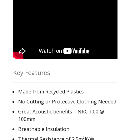
Key Features
Made from Recycled Plastics
No Cutting or Protective Clothing Needed
Great Acoustic benefits – NRC 1.00 @
100mm
Breathable Insulation
Thermal Resistance of 2.5m²K/W