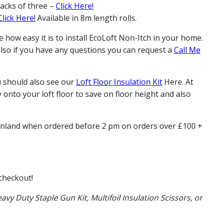
packs of three –
Click Here!
Click Here!
Available in 8m length rolls.
how easy it is to install EcoLoft Non-Itch in your home.
 also if you have any questions you can request a
Call Me
u should also see our
Loft Floor Insulation Kit
Here. At
 onto your loft floor to save on floor height and also
inland when ordered before 2 pm on orders over £100 +
checkout!
avy Duty Staple Gun Kit, Multifoil Insulation Scissors, or