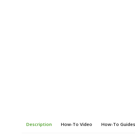
Description
How-To Video
How-To Guide