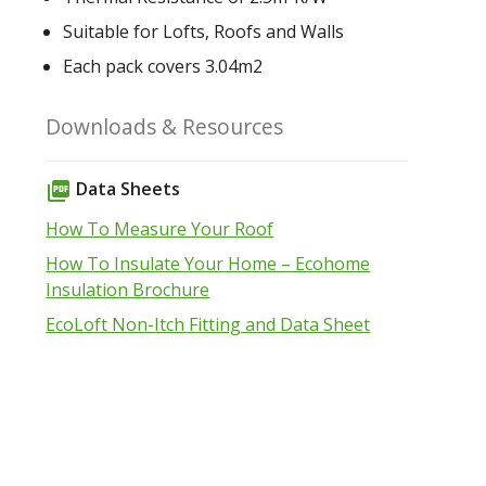
Suitable for Lofts, Roofs and Walls
Each pack covers 3.04m2
Downloads & Resources
Data Sheets
picture_as_pdf
How To Measure Your Roof
How To Insulate Your Home – Ecohome
Insulation Brochure
EcoLoft Non-Itch Fitting and Data Sheet