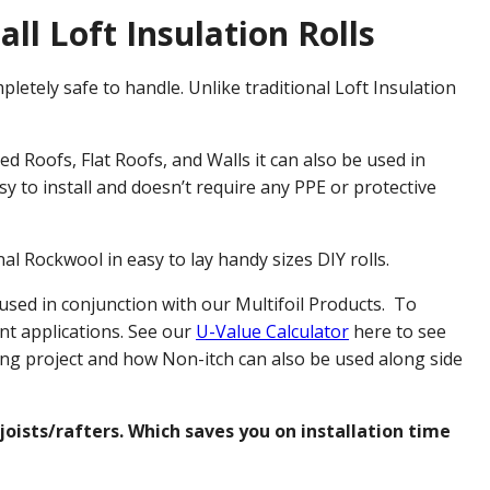
all Loft Insulation Rolls
pletely safe to handle. Unlike traditional Loft Insulation
d Roofs, Flat Roofs, and Walls it can also be used in
y to install and doesn’t require any PPE or protective
al Rockwool in easy to lay handy sizes DIY rolls.
 used in conjunction with our Multifoil Products. To
ent applications. See our
U-Value Calculator
here to see
ing project and how Non-itch can also be used along side
joists/rafters. Which saves you on installation time