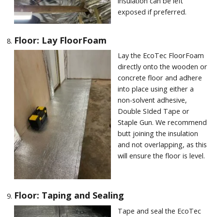
insulation can be left
exposed if preferred.
Floor: Lay FloorFoam
Lay the EcoTec FloorFoam
directly onto the wooden or
concrete floor and adhere
into place using either a
non-solvent adhesive,
Double SIded Tape or
Staple Gun. We recommend
butt joining the insulation
and not overlapping, as this
will ensure the floor is level.
Floor: Taping and Sealing
Tape and seal the EcoTec