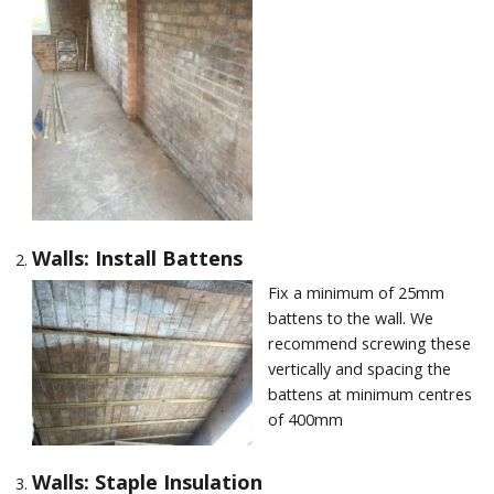
Walls: Install Battens
Fix a minimum of 25mm
battens to the wall. We
recommend screwing these
vertically and spacing the
battens at minimum centres
of 400mm
Walls: Staple Insulation