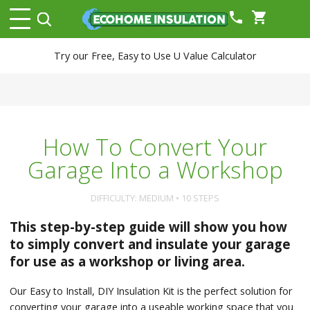
phone
shopping_cart
Try our Free, Easy to Use U Value Calculator
How To Convert Your
Garage Into a Workshop
DIFFICULTY: MEDIUM • 10 STEPS
This step-by-step guide will show you how
to simply convert and insulate your garage
for use as a workshop or living area.
Our Easy to Install, DIY Insulation Kit is the perfect solution for
converting your garage into a useable working space that you