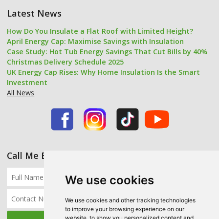
Latest News
How Do You Insulate a Flat Roof with Limited Height?
April Energy Cap: Maximise Savings with Insulation
Case Study: Hot Tub Energy Savings That Cut Bills by 40%
Christmas Delivery Schedule 2025
UK Energy Cap Rises: Why Home Insulation Is the Smart
Investment
All News
Call Me Back
We use cookies
We use cookies and other tracking technologies
to improve your browsing experience on our
website, to show you personalized content and