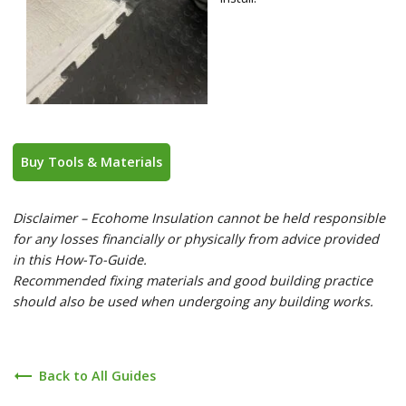
Buy Tools & Materials
Disclaimer – Ecohome Insulation cannot be held responsible
for any losses financially or physically from advice provided
in this How-To-Guide.
Recommended fixing materials and good building practice
should also be used when undergoing any building works.
trending_flat
Back to All Guides