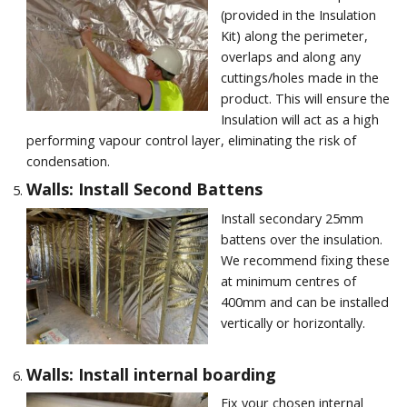
(provided in the Insulation
Kit) along the perimeter,
overlaps and along any
cuttings/holes made in the
product. This will ensure the
Insulation will act as a high
performing vapour control layer, eliminating the risk of
condensation.
Walls: Install Second Battens
Install secondary 25mm
battens over the insulation.
We recommend fixing these
at minimum centres of
400mm and can be installed
vertically or horizontally.
Walls: Install internal boarding
Fix your chosen internal