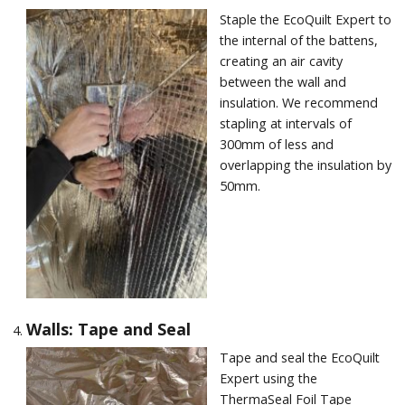
Staple the EcoQuilt Expert to
the internal of the battens,
creating an air cavity
between the wall and
insulation. We recommend
stapling at intervals of
300mm of less and
overlapping the insulation by
50mm.
Walls: Tape and Seal
Tape and seal the EcoQuilt
Expert using the
ThermaSeal Foil Tape