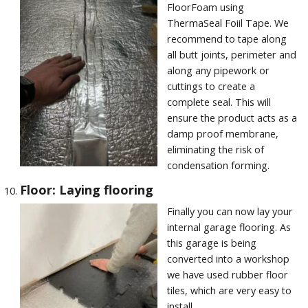
FloorFoam using
ThermaSeal Foiil Tape. We
recommend to tape along
all butt joints, perimeter and
along any pipework or
cuttings to create a
complete seal. This will
ensure the product acts as a
damp proof membrane,
eliminating the risk of
condensation forming.
Floor: Laying flooring
Finally you can now lay your
internal garage flooring. As
this garage is being
converted into a workshop
we have used rubber floor
tiles, which are very easy to
install.