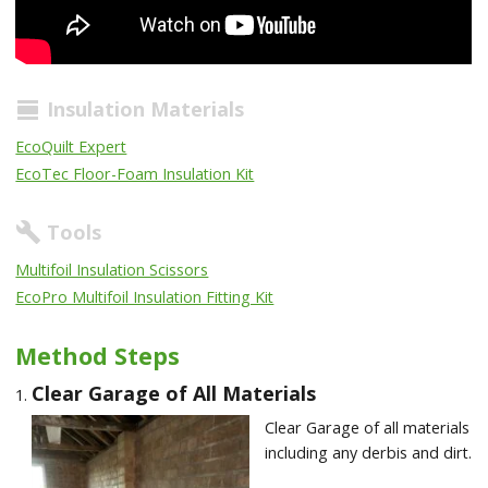
Insulation Materials
view_day
EcoQuilt Expert
EcoTec Floor-Foam Insulation Kit
Tools
build
Multifoil Insulation Scissors
EcoPro Multifoil Insulation Fitting Kit
Method Steps
Clear Garage of All Materials
Clear Garage of all materials
including any derbis and dirt.