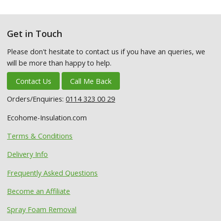
Get in Touch
Please don't hesitate to contact us if you have an queries, we
will be more than happy to help.
Contact Us
Call Me Back
Orders/Enquiries:
0114 323 00 29
Ecohome-Insulation.com
Terms & Conditions
Delivery Info
Frequently Asked Questions
Become an Affiliate
Spray Foam Removal