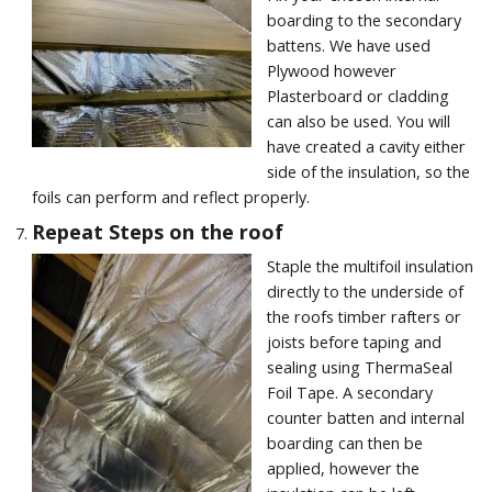
boarding to the secondary
battens. We have used
Plywood however
Plasterboard or cladding
can also be used. You will
have created a cavity either
side of the insulation, so the
foils can perform and reflect properly.
Repeat Steps on the roof
Staple the multifoil insulation
directly to the underside of
the roofs timber rafters or
joists before taping and
sealing using ThermaSeal
Foil Tape. A secondary
counter batten and internal
boarding can then be
applied, however the