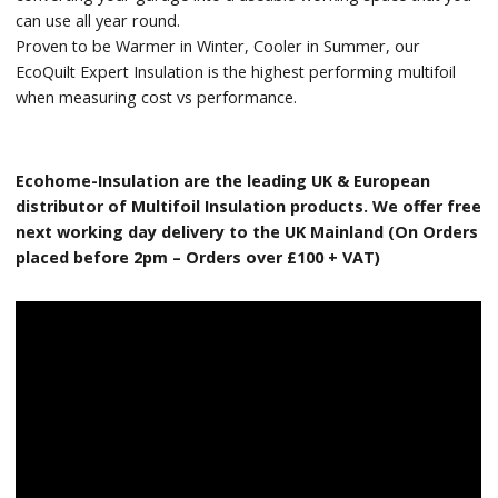
can use all year round.
Proven to be Warmer in Winter, Cooler in Summer, our
EcoQuilt Expert Insulation is the highest performing multifoil
when measuring cost vs performance.
Ecohome-Insulation are the leading UK & European
distributor of Multifoil Insulation products. We offer free
next working day delivery to the UK Mainland (On Orders
placed before 2pm – Orders over £100 + VAT)