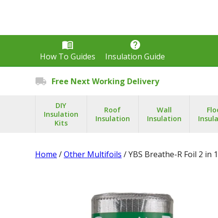
menu_book
help
How To Guides
Insulation Guide
local_shipping
Free Next Working Delivery
DIY
Roof
Wall
Flo
Insulation
Insulation
Insulation
Insul
Kits
Home
/
Other Multifoils
/ YBS Breathe-R Foil 2 in