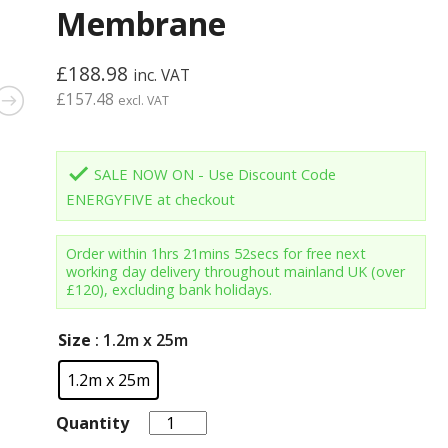
Membrane
£
188.98
inc. VAT
£
157.48
excl. VAT
done
SALE NOW ON - Use Discount Code
ENERGYFIVE at checkout
Order within
1hrs 21mins 52secs
for free next
working day delivery throughout mainland UK (over
£120), excluding bank holidays.
Size
: 1.2m x 25m
1.2m x 25m
Quantity
Quantity