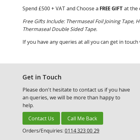
Spend £500 + VAT and Choose a
FREE GIFT
at the 
Free Gifts Include: Thermaseal Foil Joining Tape, H
Thermaseal Double Sided Tape.
If you have any queries at all you can get in touch
Get in Touch
Please don't hesitate to contact us if you have
an queries, we will be more than happy to
help.
Contact Us
Call Me Back
Orders/Enquiries:
0114 323 00 29