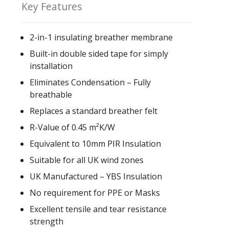
Key Features
2-in-1 insulating breather membrane
Built-in double sided tape for simply
installation
Eliminates Condensation – Fully
breathable
Replaces a standard breather felt
R-Value of 0.45 m²K/W
Equivalent to 10mm PIR Insulation
Suitable for all UK wind zones
UK Manufactured – YBS Insulation
No requirement for PPE or Masks
Excellent tensile and tear resistance
strength