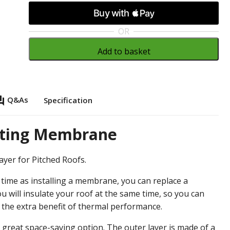
OR
Add to basket
_answer
Q&As
Specification
lating Membrane
ayer for Pitched Roofs.
e time as installing a membrane, you can replace a
 will insulate your roof at the same time, so you can
h the extra benefit of thermal performance.
 a great space-saving option. The outer layer is made of a