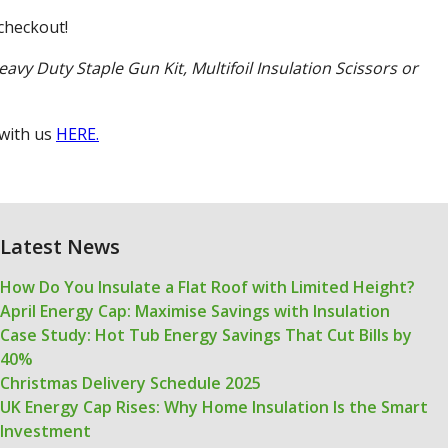
checkout!
eavy Duty Staple Gun Kit, Multifoil Insulation Scissors or
 with us
HERE.
Latest News
How Do You Insulate a Flat Roof with Limited Height?
April Energy Cap: Maximise Savings with Insulation
Case Study: Hot Tub Energy Savings That Cut Bills by
40%
Christmas Delivery Schedule 2025
UK Energy Cap Rises: Why Home Insulation Is the Smart
Investment