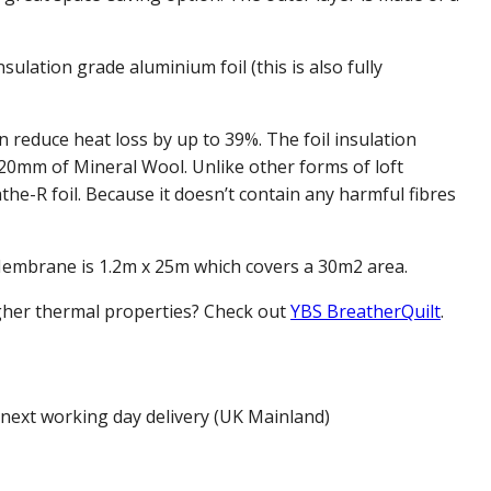
nsulation grade aluminium foil (this is also fully
reduce heat loss by up to 39%. The foil insulation
 20mm of Mineral Wool. Unlike other forms of loft
the-R foil. Because it doesn’t contain any harmful fibres
Membrane is 1.2m x 25m which covers a 30m2 area.
igher thermal properties? Check out
YBS BreatherQuilt
.
 next working day delivery (UK Mainland)