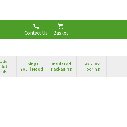
phone
shopping_cart
s
Contact Us
Basket
rade
Things
Insulated
SPC-Lux
llet
You’ll Need
Packaging
Flooring
eals