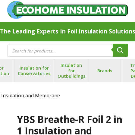
The Leading Experts In Foil Insulation Solution
Products
search
Insulation
T
or
Insulation for
for
Brands
Pa
ation
Conservatories
Outbuildings
D
 1 Insulation and Membrane
YBS Breathe-R Foil 2 in
1 Insulation and