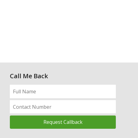
Call Me Back