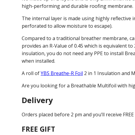
high-performing and durable roofing membrane.
The internal layer is made using highly reflective i
perforated to allow moisture to escape).
Compared to a traditional breather membrane, can 
provides an R-Value of 0.45 which is equivalent to
insulation, you do not need any PPE to install Brea
when installed.
A roll of
YBS Breathe-R Foil
2 in 1 Insulation and 
Are you looking for a Breathable Multifoil with h
Delivery
Orders placed before 2 pm and you’ll receive FREE
FREE GIFT