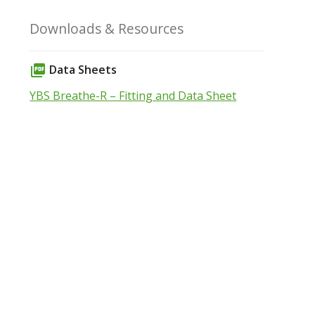
Downloads & Resources
Data Sheets
picture_as_pdf
YBS Breathe-R – Fitting and Data Sheet