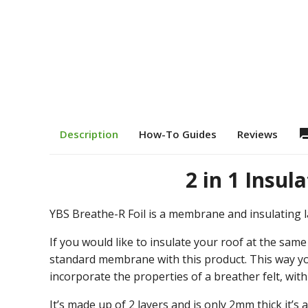
question
Description
How-To Guides
Reviews
2 in 1 Insu
YBS Breathe-R Foil is a membrane and insulating l
If you would like to insulate your roof at the sam
standard membrane with this product. This way you
incorporate the properties of a breather felt, wit
It’s made up of 2 layers and is only 2mm thick it’s