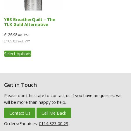
product
product
page
page
YBS BreatherQuilt – The
TLX Gold Alternative
£
126.98
inc. VAT
£
105.82
excl. VAT
This
Select options
product
has
multiple
variants.
The
Get in Touch
options
may
Please don't hesitate to contact us if you have an queries, we
be
will be more than happy to help.
chosen
on
Contact Us
Call Me Back
the
product
Orders/Enquiries:
0114 323 00 29
page