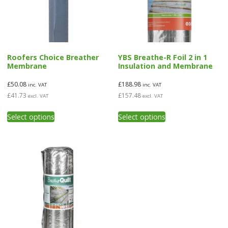
Roofers Choice Breather
YBS Breathe-R Foil 2 in 1
Membrane
Insulation and Membrane
£
50.08
£
188.98
inc. VAT
inc. VAT
£
41.73
£
157.48
excl. VAT
excl. VAT
This
This
Select options
Select options
product
product
has
has
multiple
multiple
variants.
variants.
The
The
options
options
may
may
be
be
chosen
chosen
on
on
the
the