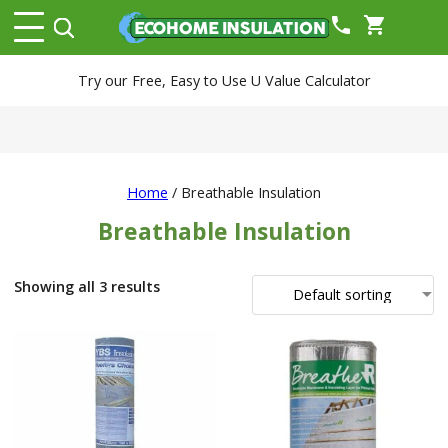
phone
shopping_cart
Try our Free, Easy to Use U Value Calculator
Home
/ Breathable Insulation
Breathable Insulation
Showing all 3 results