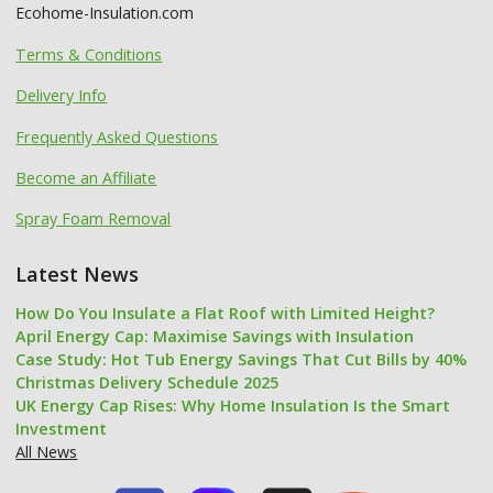
Ecohome-Insulation.com
Terms & Conditions
Delivery Info
Frequently Asked Questions
Become an Affiliate
Spray Foam Removal
Latest News
How Do You Insulate a Flat Roof with Limited Height?
April Energy Cap: Maximise Savings with Insulation
Case Study: Hot Tub Energy Savings That Cut Bills by 40%
Christmas Delivery Schedule 2025
UK Energy Cap Rises: Why Home Insulation Is the Smart
Investment
All News