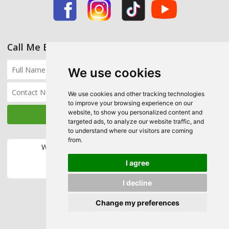
Call Me Back
We use cookies
We use cookies and other tracking technologies
to improve your browsing experience on our
website, to show you personalized content and
targeted ads, to analyze our website traffic, and
to understand where our visitors are coming
from.
We accept the following payment methods:
I agree
I decline
Change my preferences
Copyright © 2026 Ecohome Insulation