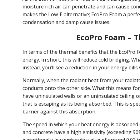
moisture rich air can penetrate and can cause co
makes the Low-E alternative; EcoPro Foam a perfe
condensation and damp cause issues.
EcoPro Foam – 
In terms of the thermal benefits that the EcoPro 
energy. In short, this will reduce cold bridging. W
instead, you’ll see a reduction in your energy bill
Normally, when the radiant heat from your radiato
conducts onto the other side. What this means for
have uninsulated walls or an uninsulated ceiling or
that is escaping as its being absorbed. This is spec
barrier against this absorption.
The speed in which your heat energy is absorbed d
and concrete have a high emissivity (exceeding 90