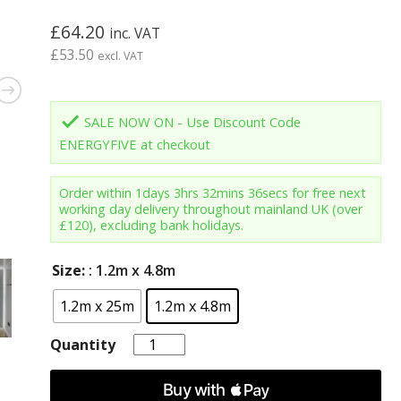
£
64.20
inc. VAT
£
53.50
excl. VAT
done
SALE NOW ON - Use Discount Code
ENERGYFIVE at checkout
Order within
1days 3hrs 32mins 35secs
for free next
working day delivery throughout mainland UK (over
£120), excluding bank holidays.
Size:
: 1.2m x 4.8m
1.2m x 25m
1.2m x 4.8m
Quantity
Quantity