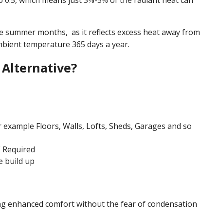
to 0.5, which means just 3%-5% of the radiant heat can
he summer months, as it reflects excess heat away from
mbient temperature 365 days a year.
Alternative?
r example Floors, Walls, Lofts, Sheds, Garages and so
 Required
e build up
ing enhanced comfort without the fear of condensation