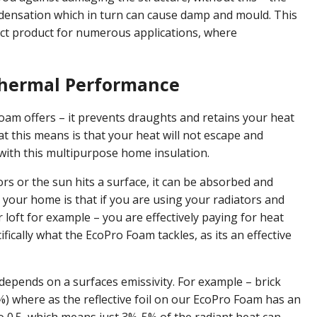
ndensation which in turn can cause damp and mould. This
ct product for numerous applications, where
Thermal Performance
Foam offers – it prevents draughts and retains your heat
hat this means is that your heat will not escape and
s with this multipurpose home insulation.
rs or the sun hits a surface, it can be absorbed and
 your home is that if you are using your radiators and
 loft for example – you are effectively paying for heat
ifically what the EcoPro Foam tackles, as its an effective
epends on a surfaces emissivity. For example – brick
%) where as the reflective foil on our EcoPro Foam has an