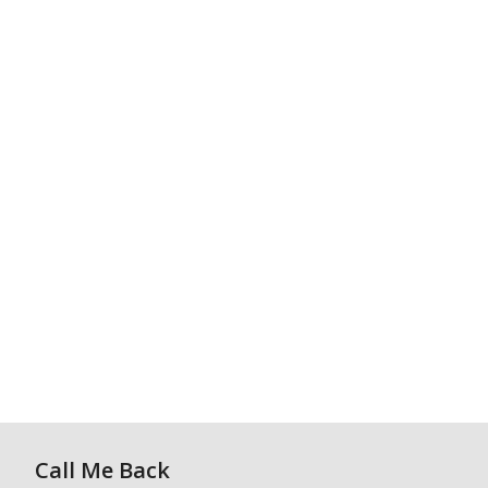
Call Me Back