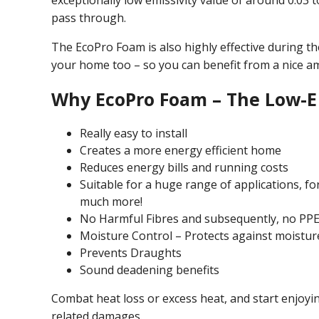
exceptionally low emissivity value of around 0.03 
pass through.
The EcoPro Foam is also highly effective during t
your home too – so you can benefit from a nice a
Why EcoPro Foam – The Low-E 
Really easy to install
Creates a more energy efficient home
Reduces energy bills and running costs
Suitable for a huge range of applications, fo
much more!
No Harmful Fibres and subsequently, no PPE
Moisture Control – Protects against moistur
Prevents Draughts
Sound deadening benefits
Combat heat loss or excess heat, and start enjoy
related damages.