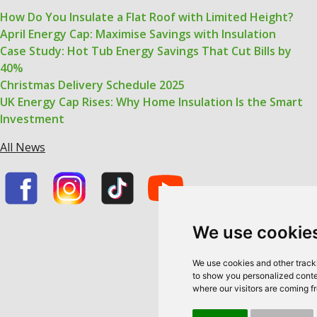
How Do You Insulate a Flat Roof with Limited Height?
April Energy Cap: Maximise Savings with Insulation
Case Study: Hot Tub Energy Savings That Cut Bills by
40%
Christmas Delivery Schedule 2025
UK Energy Cap Rises: Why Home Insulation Is the Smart
Investment
All News
We use cookie
We use cookies and other track
to show you personalized conten
where our visitors are coming f