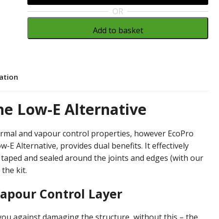
OR
Add to basket
cation
he Low-E Alternative
ermal and vapour control properties, however EcoPro
E Alternative, provides dual benefits. It effectively
n taped and sealed around the joints and edges (with our
 the kit.
apour Control Layer
ou against damaging the structure, without this – the