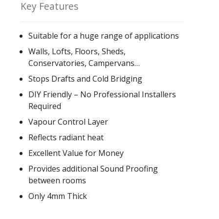
Key Features
Suitable for a huge range of applications
Walls, Lofts, Floors, Sheds,
Conservatories, Campervans…
Stops Drafts and Cold Bridging
DIY Friendly – No Professional Installers
Required
Vapour Control Layer
Reflects radiant heat
Excellent Value for Money
Provides additional Sound Proofing
between rooms
Only 4mm Thick