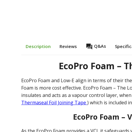
question_answer
Q&As
Description
Reviews
Specifi
EcoPro Foam – T
EcoPro Foam and Low-E align in terms of their th
Foam is more cost effective. EcoPro Foam – The Low-
insulates and acts as a vapour control layer, whe
Thermaseal Foil Joining Tape
) which is included in
EcoPro Foam – V
As the EcoPro Foam provides a VCL it safeguards y