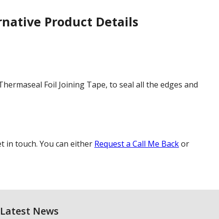
rnative
Product Details
hermaseal Foil Joining Tape, to seal all the edges and
et in touch. You can either
Request a Call Me Back
or
Latest News