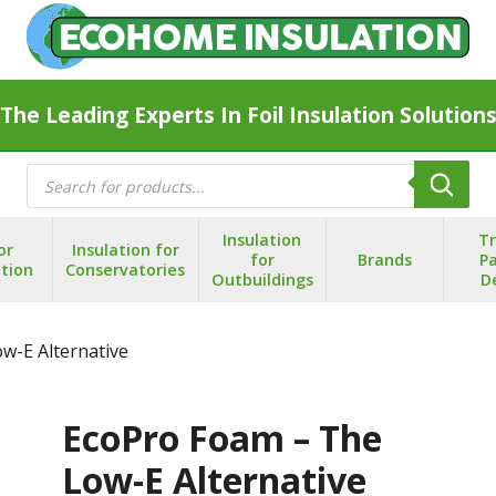
The Leading Experts In Foil Insulation Solution
Products
search
Insulation
T
or
Insulation for
for
Brands
Pa
ation
Conservatories
Outbuildings
D
w-E Alternative
EcoPro Foam – The
Low-E Alternative