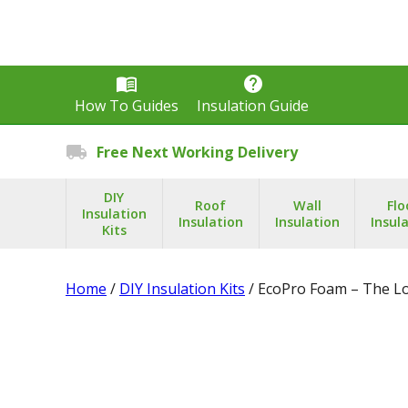
menu_book
help
How To Guides
Insulation Guide
local_shipping
Free Next Working Delivery
DIY
Roof
Wall
Flo
Insulation
Insulation
Insulation
Insul
Kits
Home
/
DIY Insulation Kits
/ EcoPro Foam – The Lo