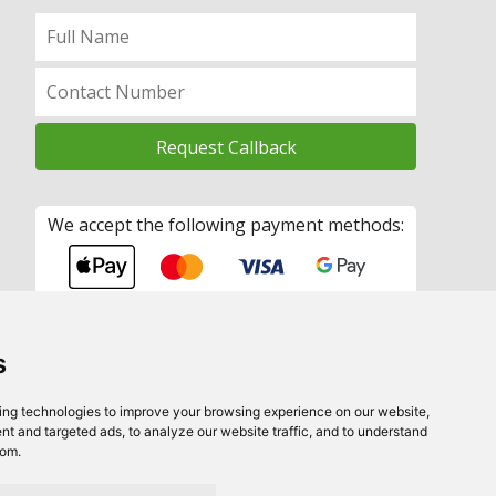
We accept the following payment methods:
s
ing technologies to improve your browsing experience on our website,
t and targeted ads, to analyze our website traffic, and to understand
rom.