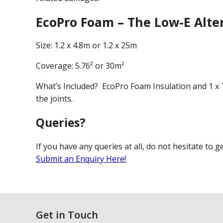
EcoPro Foam – The Low-E Alte
Size: 1.2 x 4.8m or 1.2 x 25m
Coverage: 5.76² or 30m²
What’s Included? EcoPro Foam Insulation and 1 x T
the joints.
Queries?
If you have any queries at all, do not hesitate to g
Submit an Enquiry Here!
Get in Touch