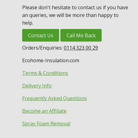
Please don't hesitate to contact us if you have
an queries, we will be more than happy to
help.
Contact Us
Call Me Back
Orders/Enquiries:
0114 323 00 29
Ecohome-Insulation.com
Terms & Conditions
Delivery Info
Frequently Asked Questions
Become an Affiliate
Spray Foam Removal