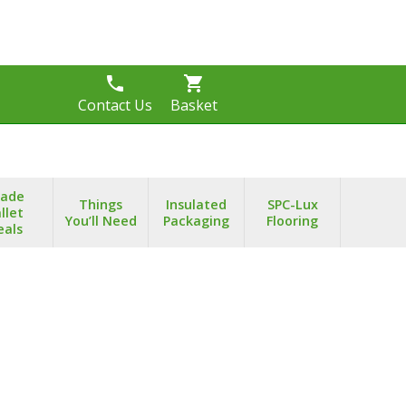
phone
shopping_cart
s
Contact Us
Basket
rade
Things
Insulated
SPC-Lux
llet
You’ll Need
Packaging
Flooring
eals