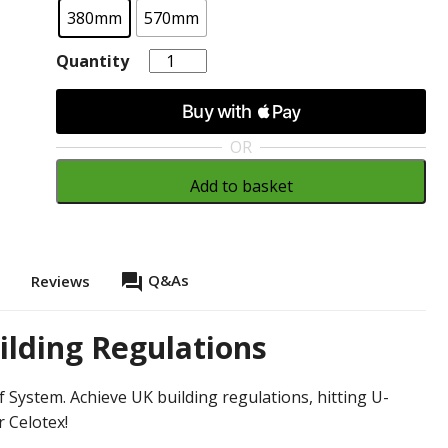
380mm
570mm
Quantity
Quantity
OR
Add to basket
question_answer
Q&As
s
Reviews
ilding Regulations
 System. Achieve UK building regulations, hitting U-
r Celotex!