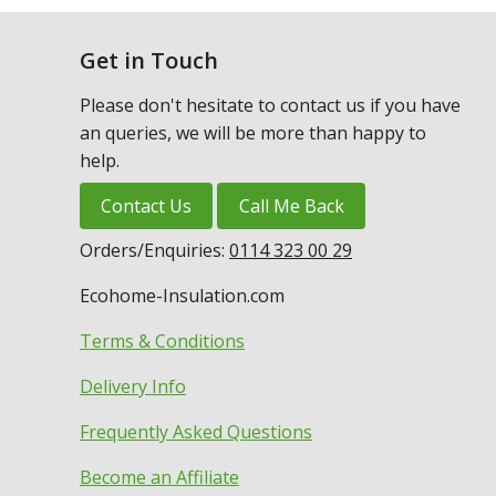
Get in Touch
Please don't hesitate to contact us if you have
an queries, we will be more than happy to
help.
Contact Us
Call Me Back
Orders/Enquiries:
0114 323 00 29
Ecohome-Insulation.com
Terms & Conditions
Delivery Info
Frequently Asked Questions
Become an Affiliate