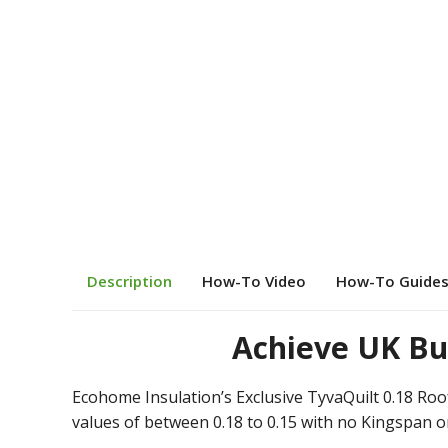
Description
How-To Video
How-To Guide
Achieve UK Bu
Ecohome Insulation’s Exclusive TyvaQuilt 0.18 Roof
values of between 0.18 to 0.15 with no Kingspan o