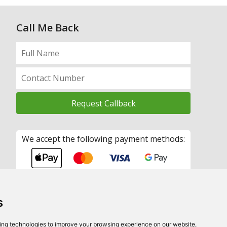
Call Me Back
We accept the following payment methods:
s
ing technologies to improve your browsing experience on our website,