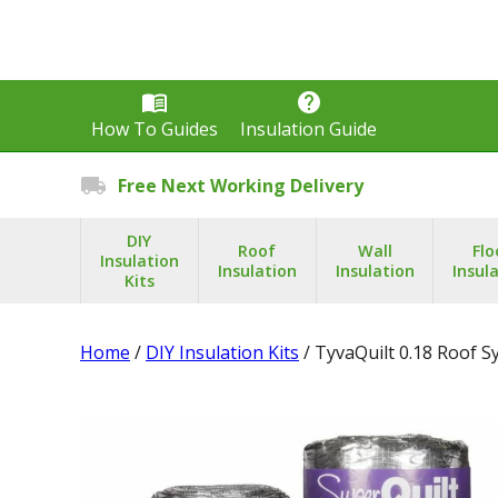
menu_book
help
How To Guides
Insulation Guide
local_shipping
Free Next Working Delivery
DIY
Roof
Wall
Flo
Insulation
Insulation
Insulation
Insul
Kits
Home
/
DIY Insulation Kits
/ TyvaQuilt 0.18 Roof 