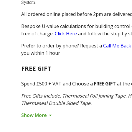
System
.
All ordered online placed before 2pm are delivere
Bespoke U-value calculations for building control 
free of charge.
Click Here
and follow the step by s
Prefer to order by phone? Request a
Call Me Back
you within 1 hour
FREE GIFT
Spend £500 + VAT and Choose a
FREE GIFT
at the 
Free Gifts Include: Thermaseal Foil Joining Tape, H
Thermaseal Double Sided Tape.
arrow_drop_down
Show More