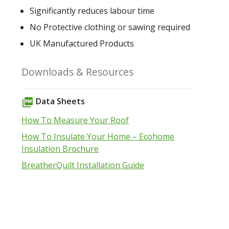
Significantly reduces labour time
No Protective clothing or sawing required
UK Manufactured Products
Downloads & Resources
Data Sheets
picture_as_pdf
How To Measure Your Roof
How To Insulate Your Home – Ecohome
Insulation Brochure
BreatherQuilt Installation Guide