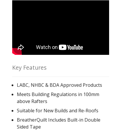
Key Features
LABC, NHBC & BDA Approved Products
Meets Building Regulations in 100mm
above Rafters
Suitable for New Builds and Re-Roofs
BreatherQuilt Includes Built-in Double
Sided Tape