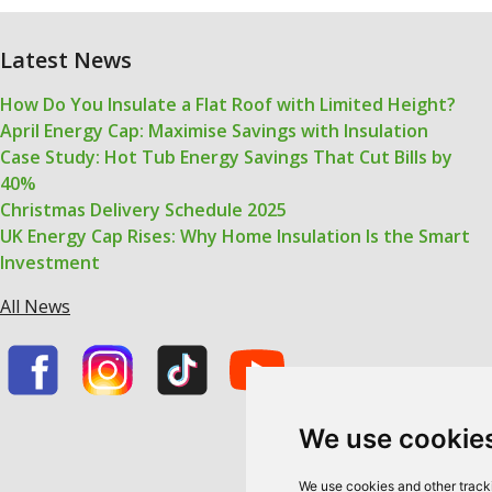
Latest News
How Do You Insulate a Flat Roof with Limited Height?
April Energy Cap: Maximise Savings with Insulation
Case Study: Hot Tub Energy Savings That Cut Bills by
40%
Christmas Delivery Schedule 2025
UK Energy Cap Rises: Why Home Insulation Is the Smart
Investment
All News
We use cookie
We use cookies and other track