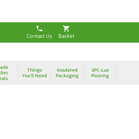
phone
shopping_cart
s
Contact Us
Basket
rade
Things
Insulated
SPC-Lux
llet
You’ll Need
Packaging
Flooring
eals