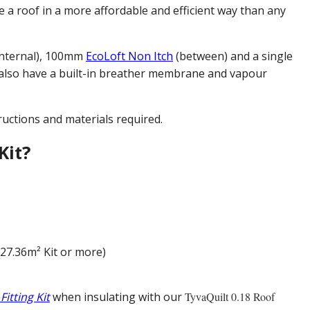
e a roof in a more affordable and efficient way than any
nternal), 100mm
EcoLoft Non Itch
(between) and a single
 also have a built-in breather membrane and vapour
ructions and materials required.
Kit?
(27.36m² Kit or more)
 Fitting Kit
when insulating with our
TyvaQuilt 0.18 Roof