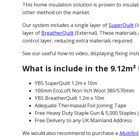
This home insulation solution is proven to insulat
other method on the market.
Our system includes a single layer of
SuperQuilt
(I
layer of
BreatherQuilt
(External). These materials
control layer, reducing extra materials required.
See our useful how-to video, displaying fixing inst
What is include in the 9.12m² 
YBS SuperQuilt 1.2m x 10m
100mm EcoLoft Non Itch Wool 380/570mm
YBS BreatherQuilt 1.2m x 10m
Adequate Thermaseal Foil Joining Tape
Free Heavy Duty Staple Gun & 5,000 Staples 
Free Delivery to any UK Mainland Address
We would also recommend to purchase a
Multifoil