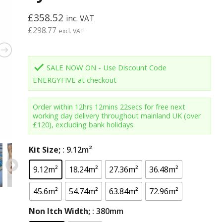
£
358.52
inc. VAT
£
298.77
excl. VAT
done
SALE NOW ON - Use Discount Code
ENERGYFIVE at checkout
Order within
12hrs 12mins 21secs
for free next
working day delivery throughout mainland UK (over
£120), excluding bank holidays.
Kit Size;
: 9.12m²
9.12m²
18.24m²
27.36m²
36.48m²
45.6m²
54.74m²
63.84m²
72.96m²
Non Itch Width;
: 380mm