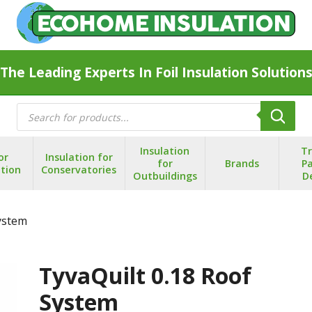
The Leading Experts In Foil Insulation Solution
Products
search
Insulation
T
or
Insulation for
for
Brands
Pa
ation
Conservatories
Outbuildings
D
System
TyvaQuilt 0.18 Roof
System