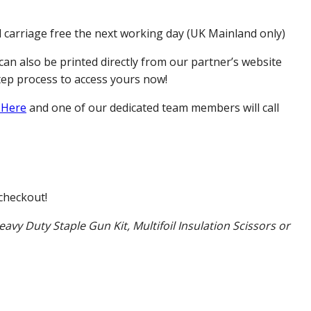
d carriage free the next working day (UK Mainland only)
can also be printed directly from our partner’s website
tep process to access yours now!
 Here
and one of our dedicated team members will call
checkout!
eavy Duty Staple Gun Kit, Multifoil Insulation Scissors or