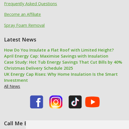
Frequently Asked Questions
Become an Affiliate
Spray Foam Removal
Latest News
How Do You Insulate a Flat Roof with Limited Height?
April Energy Cap: Maximise Savings with Insulation
Case Study: Hot Tub Energy Savings That Cut Bills by 40%
Christmas Delivery Schedule 2025
UK Energy Cap Rises: Why Home Insulation Is the Smart
Investment
All News
Call Me Back