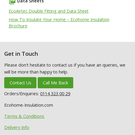
picture_as_pdf
Data Sheets
EcoAirtec Double Fitting and Data Sheet
How To Insulate Your Home – Ecohome Insulation
Brochure
Get in Touch
Please don't hesitate to contact us if you have an queries, we
will be more than happy to help.
Contact Us
Call Me Back
Orders/Enquiries:
0114 323 00 29
Ecohome-Insulation.com
Terms & Conditions
Delivery Info