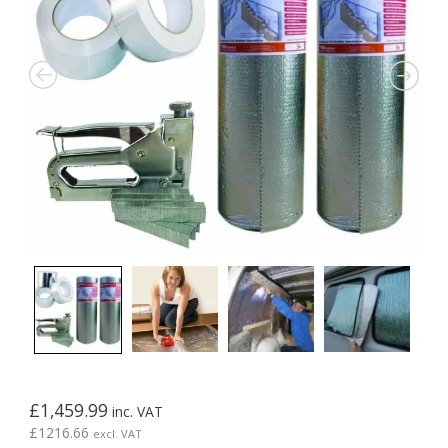
£
1,459.99
inc. VAT
£
1216.66
excl. VAT