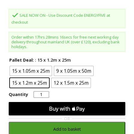
done
SALE NOW ON - Use Discount Code ENERGYFIVE at
checkout
Order within
17hrs 28mins 16secs
for free next working day
delivery throughout mainland UK (over £120), excluding bank
holidays.
Pallet Deal:
: 15 x 1.2m x 25m
15 x 1.05m x 25m
9 x 1.05m x 50m
15 x 1.2m x 25m
12 x 1.5m x 25m
Quantity
Quantity
OR
Add to basket