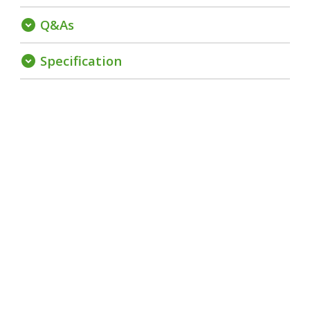
Q&As
expand_circle_down
Specification
expand_circle_down