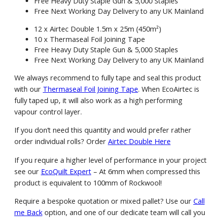
Free Heavy Duty Staple Gun & 5,000 Staples
Free Next Working Day Delivery to any UK Mainland
12 x Airtec Double 1.5m x 25m (450m²)
10 x Thermaseal Foil Joining Tape
Free Heavy Duty Staple Gun & 5,000 Staples
Free Next Working Day Delivery to any UK Mainland
We always recommend to fully tape and seal this product
with our
Thermaseal Foil Joining Tape
. When EcoAirtec is
fully taped up, it will also work as a high performing
vapour control layer.
If you don’t need this quantity and would prefer rather
order individual rolls? Order
Airtec Double Here
If you require a higher level of performance in your project
see our
EcoQuilt Expert
– At 6mm when compressed this
product is equivalent to 100mm of Rockwool!
Require a bespoke quotation or mixed pallet? Use our
Call
me Back
option, and one of our dedicate team will call you