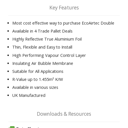
Key Features
Most cost effective way to purchase EcoAirtec Double
Available in 4 Trade Pallet Deals
Highly Reflective True Aluminium Foil
Thin, Flexible and Easy to Install
High Performing Vapour Control Layer
Insulating Air Bubble Membrane
Suitable for All Applications
R-Value up to 1.455m² K/W
Available in various sizes
UK Manufactured
Downloads & Resources