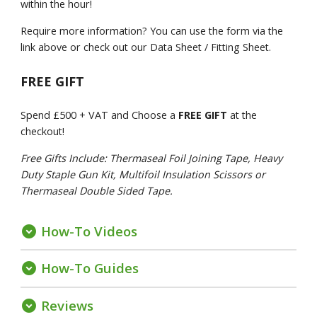
within the hour!
Require more information? You can use the form via the
link above or check out our Data Sheet / Fitting Sheet.
FREE GIFT
Spend £500 + VAT and Choose a
FREE GIFT
at the
checkout!
Free Gifts Include: Thermaseal Foil Joining Tape, Heavy
Duty Staple Gun Kit, Multifoil Insulation Scissors or
Thermaseal Double Sided Tape.
How-To Videos
expand_circle_down
How-To Guides
expand_circle_down
Reviews
expand_circle_down