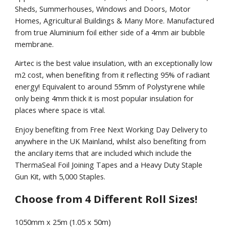
Sheds, Summerhouses, Windows and Doors, Motor
Homes, Agricultural Buildings & Many More. Manufactured
from true Aluminium foil either side of a 4mm air bubble
membrane.
Airtec is the best value insulation, with an exceptionally low
m2 cost, when benefiting from it reflecting 95% of radiant
energy! Equivalent to around 55mm of Polystyrene while
only being 4mm thick it is most popular insulation for
places where space is vital.
Enjoy benefiting from Free Next Working Day Delivery to
anywhere in the UK Mainland, whilst also benefiting from
the ancilary items that are included which include the
ThermaSeal Foil Joining Tapes and a Heavy Duty Staple
Gun Kit, with 5,000 Staples.
Choose from 4 Different Roll Sizes!
1050mm x 25m (1.05 x 50m)