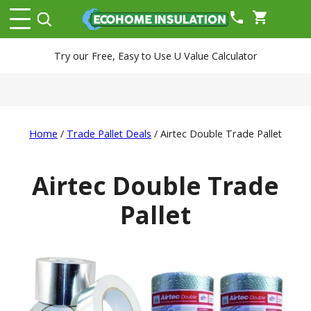
phone
shopping_cart
Try our Free, Easy to Use U Value Calculator
Home
/
Trade Pallet Deals
/ Airtec Double Trade Pallet
Airtec Double Trade
Pallet