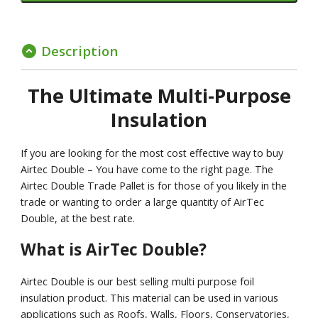
Description
expand_circle_down
The Ultimate Multi-Purpose
Insulation
If you are looking for the most cost effective way to buy
Airtec Double – You have come to the right page. The
Airtec Double Trade Pallet is for those of you likely in the
trade or wanting to order a large quantity of AirTec
Double, at the best rate.
What is AirTec Double?
Airtec Double is our best selling multi purpose foil
insulation product. This material can be used in various
applications such as Roofs, Walls, Floors, Conservatories,