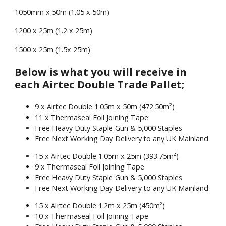
1050mm x 50m (1.05 x 50m)
1200 x 25m (1.2 x 25m)
1500 x 25m (1.5x 25m)
Below is what you will receive in
each Airtec Double Trade Pallet;
9 x Airtec Double 1.05m x 50m (472.50m²)
11 x Thermaseal Foil Joining Tape
Free Heavy Duty Staple Gun & 5,000 Staples
Free Next Working Day Delivery to any UK Mainland
15 x Airtec Double 1.05m x 25m (393.75m²)
9 x Thermaseal Foil Joining Tape
Free Heavy Duty Staple Gun & 5,000 Staples
Free Next Working Day Delivery to any UK Mainland
15 x Airtec Double 1.2m x 25m (450m²)
10 x Thermaseal Foil Joining Tape