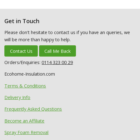
Get in Touch
Please don't hesitate to contact us if you have an queries, we
will be more than happy to help.
Contact Us
Call Me Back
Orders/Enquiries:
0114 323 00 29
Ecohome-Insulation.com
Terms & Conditions
Delivery Info
Frequently Asked Questions
Become an Affiliate
Spray Foam Removal