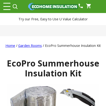
phone
shopping_cart
Try our Free, Easy to Use U Value Calculator
Home
/
Garden Rooms
/ EcoPro Summerhouse Insulation Kit
EcoPro Summerhouse
Insulation Kit