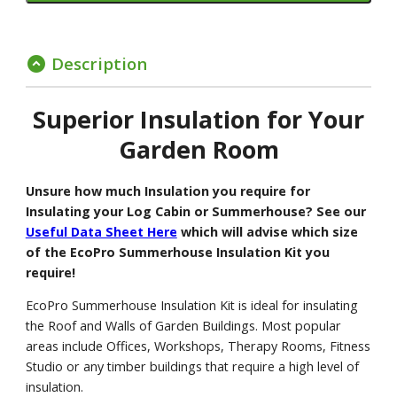
Description
expand_circle_down
Superior Insulation for Your
Garden Room
Unsure how much Insulation you require for
Insulating your Log Cabin or Summerhouse? See our
Useful Data Sheet Here
which will advise which size
of the EcoPro Summerhouse Insulation Kit you
require!
EcoPro Summerhouse Insulation Kit is ideal for insulating
the Roof and Walls of Garden Buildings. Most popular
areas include Offices, Workshops, Therapy Rooms, Fitness
Studio or any timber buildings that require a high level of
insulation.