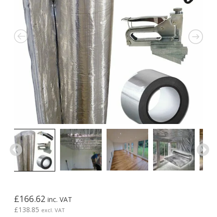
£
166.62
inc. VAT
£
138.85
excl. VAT