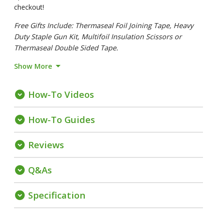
checkout!
Free Gifts Include: Thermaseal Foil Joining Tape, Heavy
Duty Staple Gun Kit, Multifoil Insulation Scissors or
Thermaseal Double Sided Tape.
arrow_drop_down
Show More
How-To Videos
expand_circle_down
How-To Guides
expand_circle_down
Reviews
expand_circle_down
Q&As
expand_circle_down
Specification
expand_circle_down