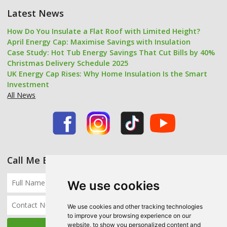
Latest News
How Do You Insulate a Flat Roof with Limited Height?
April Energy Cap: Maximise Savings with Insulation
Case Study: Hot Tub Energy Savings That Cut Bills by 40%
Christmas Delivery Schedule 2025
UK Energy Cap Rises: Why Home Insulation Is the Smart
Investment
All News
Call Me Back
We use cookies
We use cookies and other tracking technologies
to improve your browsing experience on our
website, to show you personalized content and