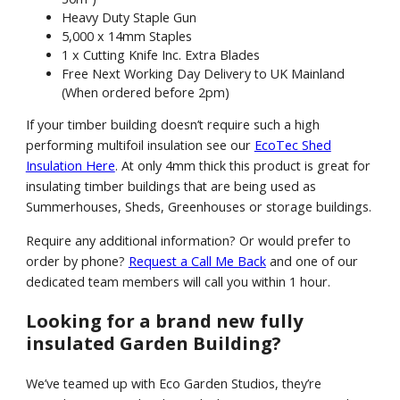
Heavy Duty Staple Gun
5,000 x 14mm Staples
1 x Cutting Knife Inc. Extra Blades
Free Next Working Day Delivery to UK Mainland
(When ordered before 2pm)
If your timber building doesn’t require such a high
performing multifoil insulation see our
EcoTec Shed
Insulation Here
. At only 4mm thick this product is great for
insulating timber buildings that are being used as
Summerhouses, Sheds, Greenhouses or storage buildings.
Require any additional information? Or would prefer to
order by phone?
Request a Call Me Back
and one of our
dedicated team members will call you within 1 hour.
Looking for a brand new fully
insulated Garden Building?
We’ve teamed up with Eco Garden Studios, they’re