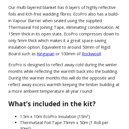
Our multi-layered blanket has 6 layers of highly reflective
foils and itch-free wadding fibres. EcoPro also has a build-
in Vapour Barrier when sealed using the supplied
Thermaseal Foil Joining Tape, eliminating condensation. At
15mm thick in its open state, EcoPro compresses down to
only 5mm thick which makes it a great space-saving
insulation option. Equivalent to around 50mm of Rigid
Board such as
Kingspan
or 100mm of
Rockwool!
EcoPro is designed to reflect away cold during the winter
months while reflecting the warmth back into the building.
During the warmer months this will do the opposite and
reflect away excess warmth keeping the timber building at
a more ambient temperature all year round!
What’s included in the kit?
1.5m x 10m EcoPro Insulation (15m²)
ThermaSeal Foil Tape 75mm x 50m (1 Roll per
30m²)