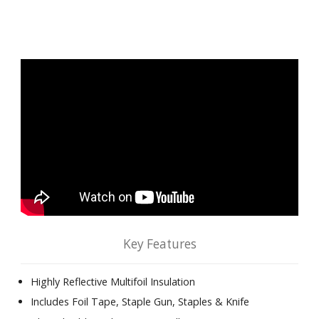
Key Features
Highly Reflective Multifoil Insulation
Includes Foil Tape, Staple Gun, Staples & Knife