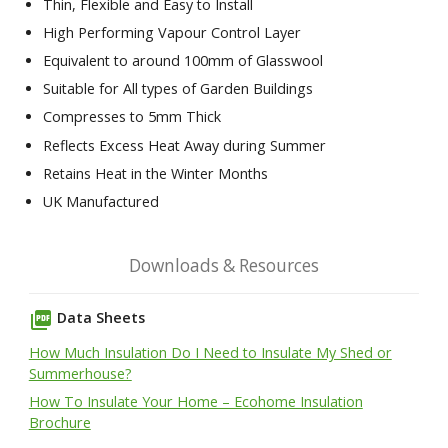
Thin, Flexible and Easy to Install
High Performing Vapour Control Layer
Equivalent to around 100mm of Glasswool
Suitable for All types of Garden Buildings
Compresses to 5mm Thick
Reflects Excess Heat Away during Summer
Retains Heat in the Winter Months
UK Manufactured
Downloads & Resources
picture_as_pdf
Data Sheets
How Much Insulation Do I Need to Insulate My Shed or
Summerhouse?
How To Insulate Your Home – Ecohome Insulation
Brochure