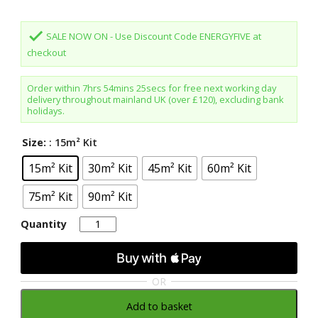
done
SALE NOW ON - Use Discount Code ENERGYFIVE at
checkout
Order within
7hrs 54mins 24secs
for free next working day
delivery throughout mainland UK (over £120), excluding bank
holidays.
Size:
: 15m² Kit
15m² Kit
30m² Kit
45m² Kit
60m² Kit
75m² Kit
90m² Kit
Quantity
Quantity
OR
Add to basket