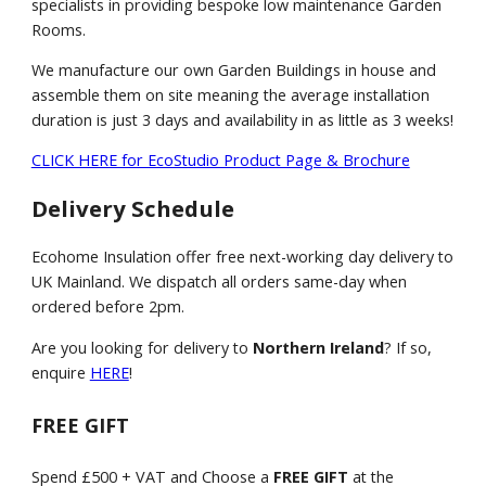
specialists in providing bespoke low maintenance Garden
Rooms.
We manufacture our own Garden Buildings in house and
assemble them on site meaning the average installation
duration is just 3 days and availability in as little as 3 weeks!
CLICK HERE for EcoStudio Product Page & Brochure
Delivery Schedule
Ecohome Insulation offer free next-working day delivery to
UK Mainland. We dispatch all orders same-day when
ordered before 2pm.
Are you looking for delivery to
Northern Ireland
? If so,
enquire
HERE
!
FREE GIFT
Spend £500 + VAT and Choose a
FREE GIFT
at the