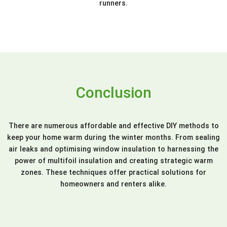
runners.
Conclusion
There are numerous affordable and effective DIY methods to
keep your home warm during the winter months. From sealing
air leaks and optimising window insulation to harnessing the
power of multifoil insulation and creating strategic warm
zones. These techniques offer practical solutions for
homeowners and renters alike.