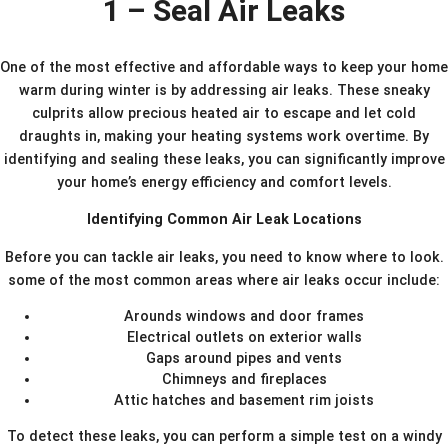
1 – Seal Air Leaks
One of the most effective and affordable ways to keep your home
warm during winter is by addressing air leaks. These sneaky
culprits allow precious heated air to escape and let cold
draughts in, making your heating systems work overtime. By
identifying and sealing these leaks, you can significantly improve
your home’s energy efficiency and comfort levels.
Identifying Common Air Leak Locations
Before you can tackle air leaks, you need to know where to look.
some of the most common areas where air leaks occur include:
Arounds windows and door frames
Electrical outlets on exterior walls
Gaps around pipes and vents
Chimneys and fireplaces
Attic hatches and basement rim joists
To detect these leaks, you can perform a simple test on a windy