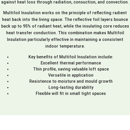
against heat loss through radiation, consuction, and convection.
Multifoil Insulation works on the principle of reflecting radient
heat back into the living space. The reflective foil layers bounce
back up to 95% of radiant heat, while the insulating core reduces
heat transfer conduction. This combination makes Multifoil
Insulation particularly effective in maintaining a consistent
indoor temperature.
Key benefits of Multifoil Insulation include:
Excellent thermal performance
Thin profile, saving valuable loft space
Versatile in application
Resistence to moisture and mould growth
Long-lasting durability
Flexible will fit in small tight spaces