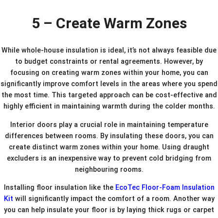
5 – Create Warm Zones
While whole-house insulation is ideal, it’s not always feasible due
to budget constraints or rental agreements. However, by
focusing on creating warm zones within your home, you can
significantly improve comfort levels in the areas where you spend
the most time. This targeted approach can be cost-effective and
highly efficient in maintaining warmth during the colder months.
Interior doors play a crucial role in maintaining temperature
differences between rooms. By insulating these doors, you can
create distinct warm zones within your home. Using draught
excluders is an inexpensive way to prevent cold bridging from
neighbouring rooms.
Installing floor insulation like the
EcoTec Floor-Foam Insulation
Kit
will significantly impact the comfort of a room. Another way
you can help insulate your floor is by laying thick rugs or carpet