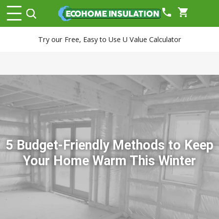
phone
shopping_cart
Try our Free, Easy to Use U Value Calculator
5 Budget-Friendly Methods to Keep
Your Home Warm This Winter