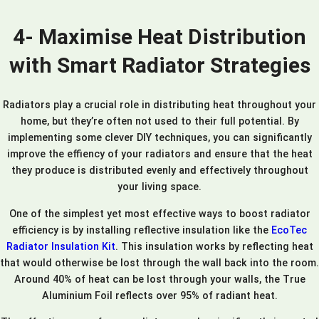
4- Maximise Heat Distribution
with Smart Radiator Strategies
Radiators play a crucial role in distributing heat throughout your
home, but they’re often not used to their full potential. By
implementing some clever DIY techniques, you can significantly
improve the effiency of your radiators and ensure that the heat
they produce is distributed evenly and effectively throughout
your living space.
One of the simplest yet most effective ways to boost radiator
efficiency is by installing reflective insulation like the
EcoTec
Radiator Insulation Kit
. This insulation works by reflecting heat
that would otherwise be lost through the wall back into the room.
Around 40% of heat can be lost through your walls, the True
Aluminium Foil reflects over 95% of radiant heat.