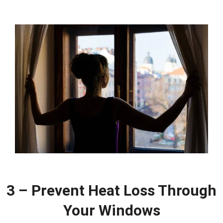
3 – Prevent Heat Loss Through
Your Windows