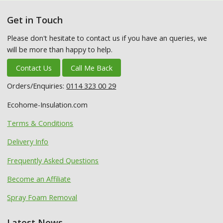
Get in Touch
Please don't hesitate to contact us if you have an queries, we
will be more than happy to help.
Contact Us
Call Me Back
Orders/Enquiries:
0114 323 00 29
Ecohome-Insulation.com
Terms & Conditions
Delivery Info
Frequently Asked Questions
Become an Affiliate
Spray Foam Removal
Latest News