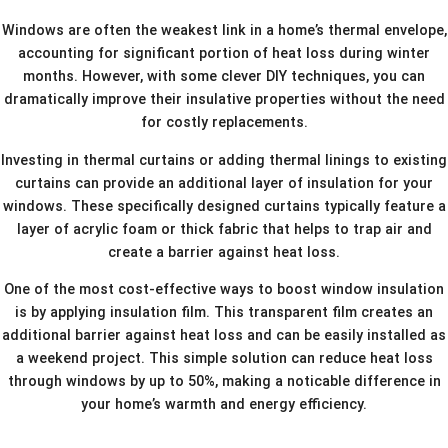
Windows are often the weakest link in a home’s thermal envelope,
accounting for significant portion of heat loss during winter
months. However, with some clever DIY techniques, you can
dramatically improve their insulative properties without the need
for costly replacements.
Investing in thermal curtains or adding thermal linings to existing
curtains can provide an additional layer of insulation for your
windows. These specifically designed curtains typically feature a
layer of acrylic foam or thick fabric that helps to trap air and
create a barrier against heat loss.
One of the most cost-effective ways to boost window insulation
is by applying insulation film. This transparent film creates an
additional barrier against heat loss and can be easily installed as
a weekend project. This simple solution can reduce heat loss
through windows by up to 50%, making a noticable difference in
your home’s warmth and energy efficiency.