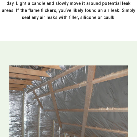
day. Light a candle and slowly move it around potential leak
areas. If the flame flickers, you’ve likely found an air leak. Simply
seal any air leaks with filler, silicone or caulk.