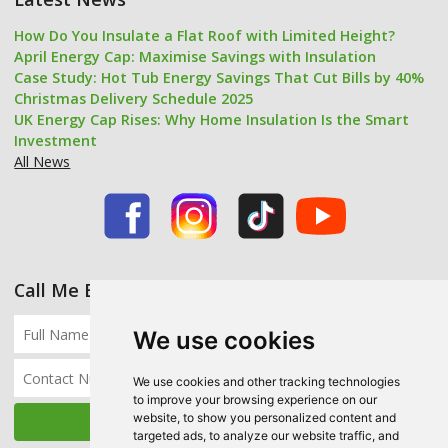
How Do You Insulate a Flat Roof with Limited Height?
April Energy Cap: Maximise Savings with Insulation
Case Study: Hot Tub Energy Savings That Cut Bills by 40%
Christmas Delivery Schedule 2025
UK Energy Cap Rises: Why Home Insulation Is the Smart
Investment
All News
Call Me Back
We use cookies
We use cookies and other tracking technologies
to improve your browsing experience on our
website, to show you personalized content and
targeted ads, to analyze our website traffic, and