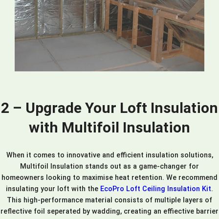
2 – Upgrade Your Loft Insulation
with Multifoil Insulation
When it comes to innovative and efficient insulation solutions,
Multifoil Insulation stands out as a game-changer for
homeowners looking to maximise heat retention. We recommend
insulating your loft with the
EcoPro Loft Ceiling Insulation Kit
.
This high-performance material consists of multiple layers of
reflective foil seperated by wadding, creating an effiective barrier