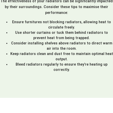
The effectiveness of your radiators can be significantly impacted
by their surroundings. Consider these tips to maximise their
performance:
Ensure furnitures not blocking radiators, allowing heat to
circulate freely.
Use shorter curtains or tuck them behind radiators to
prevent heat from being trapped.
Consider installing shelves above radiators to direct warm
air into the room.
Keep radiators clean and dust free to maintain optimal heat
output.
Bleed radiators regularly to ensure they’re heating up
correctly.