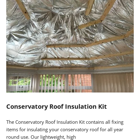
We have useful How-To Videos and Guides which will
show you exactly how this can be achieved as a DIY
weekend job for less than £1,000!
EcoQuilt Expert is commonly used on Conservatory Roofs,
as this high performing multi foil insulation material
reflects away 95% of radiant energy, whilst acting as a high
performing vapour barrier, eliminating the risk of
condensation.
For further information or to order the Conservatory Roof
Insulation Kit and ConservaClad, please click on the links
below!
Conservatory Roof Insulation Kit
The Conservatory Roof Insulation Kit contains all fixing
items for insulating your conservatory roof for all year
round use. Our lightweight, high