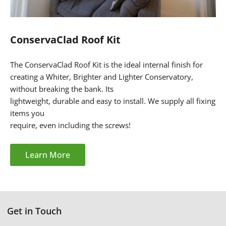
ConservaClad Roof Kit
The ConservaClad Roof Kit is the ideal internal finish for
creating a Whiter, Brighter and Lighter Conservatory,
without breaking the bank. Its
lightweight, durable and easy to install. We supply all fixing
items you
require, even
including the screws!
Learn More
Get in Touch