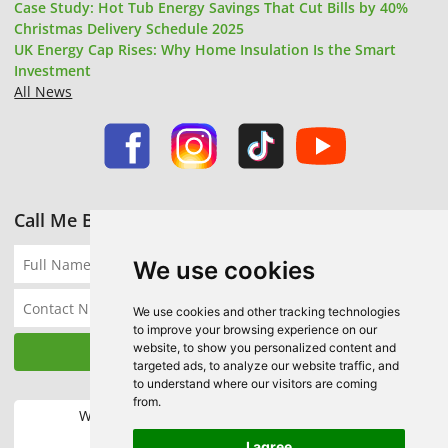
Case Study: Hot Tub Energy Savings That Cut Bills by 40%
Christmas Delivery Schedule 2025
UK Energy Cap Rises: Why Home Insulation Is the Smart
Investment
All News
Call Me Back
We use cookies
We use cookies and other tracking technologies
to improve your browsing experience on our
website, to show you personalized content and
targeted ads, to analyze our website traffic, and
to understand where our visitors are coming
from.
We accept the following payment methods:
I agree