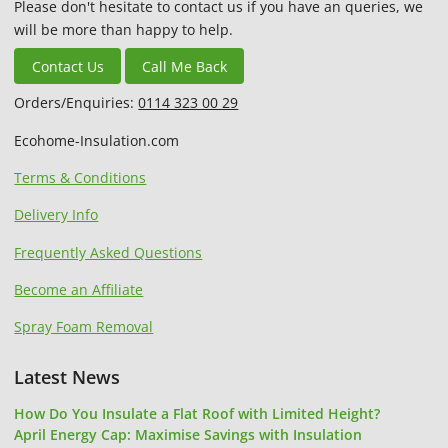
Please don't hesitate to contact us if you have an queries, we
will be more than happy to help.
Contact Us
Call Me Back
Orders/Enquiries:
0114 323 00 29
Ecohome-Insulation.com
Terms & Conditions
Delivery Info
Frequently Asked Questions
Become an Affiliate
Spray Foam Removal
Latest News
How Do You Insulate a Flat Roof with Limited Height?
April Energy Cap: Maximise Savings with Insulation