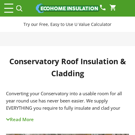
phone
shopping_cart
Try our Free, Easy to Use U Value Calculator
Conservatory Roof Insulation &
Cladding
Converting your Conservatory into a usable room for all
year round use has never been easier. We supply
EVERYTHING you require to fully insulate and clad your
conservatory roof. This creates a room which is much
Read More
warmer in winter, cooler in summer and helps prevent rain
and traffic noise too.