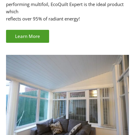
performing multifoil, EcoQuilt Expert is the ideal product
which
reflects over 95% of radiant energy!
Learn More