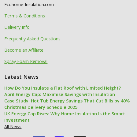
Ecohome-Insulation.com
Terms & Conditions
Delivery Info
Frequently Asked Questions
Become an Affiliate
Spray Foam Removal
Latest News
How Do You Insulate a Flat Roof with Limited Height?
April Energy Cap: Maximise Savings with Insulation
Case Study: Hot Tub Energy Savings That Cut Bills by 40%
Christmas Delivery Schedule 2025
UK Energy Cap Rises: Why Home Insulation Is the Smart
Investment
All News