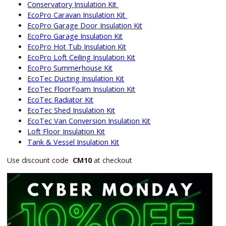
Conservatory Insulation Kit
EcoPro Caravan Insulation Kit
EcoPro Garage Door Insulation Kit
EcoPro Garage Insulation Kit
EcoPro Hot Tub Insulation Kit
EcoPro Loft Ceiling Insulation Kit
EcoPro Summerhouse Kit
EcoTec Ducting Insulation Kit
EcoTec FloorFoam Insulation Kit
EcoTec Radiator Kit
EcoTec Shed Insulation Kit
EcoTec Van Conversion Insulation Kit
Loft Floor Insulation Kit
Tank & Vessel Insulation Kit
Use discount code
CM10
at checkout