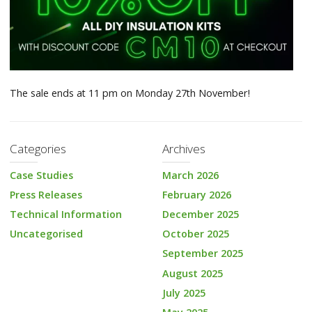
The sale ends at 11 pm on Monday 27th November!
Categories
Archives
Case Studies
March 2026
Press Releases
February 2026
Technical Information
December 2025
Uncategorised
October 2025
September 2025
August 2025
July 2025