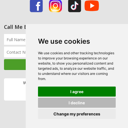
Call Me Back
We use cookies
We use cookies and other tracking technologies
to improve your browsing experience on our
website, to show you personalized content and
targeted ads, to analyze our website traffic, and
to understand where our visitors are coming
from.
We accept the following payment methods:
I agree
I decline
Change my preferences
Copyright © 2026 Ecohome Insulation