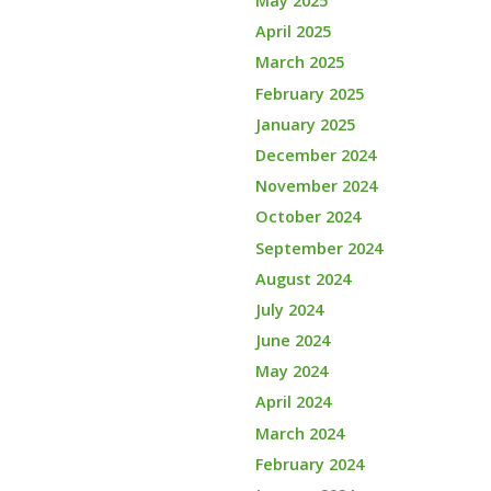
May 2025
April 2025
March 2025
February 2025
January 2025
December 2024
November 2024
October 2024
September 2024
August 2024
July 2024
June 2024
May 2024
April 2024
March 2024
February 2024