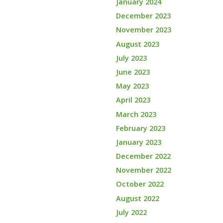
January 2024
December 2023
November 2023
August 2023
July 2023
June 2023
May 2023
April 2023
March 2023
February 2023
January 2023
December 2022
November 2022
October 2022
August 2022
July 2022