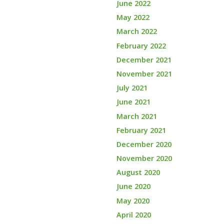
June 2022
May 2022
March 2022
February 2022
December 2021
November 2021
July 2021
June 2021
March 2021
February 2021
December 2020
November 2020
August 2020
June 2020
May 2020
April 2020