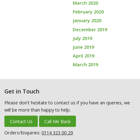
March 2020
February 2020
January 2020
December 2019
July 2019
June 2019
April 2019
March 2019
Get in Touch
Please don't hesitate to contact us if you have an queries, we
will be more than happy to help.
Contact Us
Call Me Back
Orders/Enquiries:
0114 323 00 29