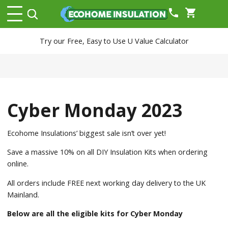
phone
shopping_cart
Try our Free, Easy to Use U Value Calculator
Cyber Monday 2023
Ecohome Insulations’ biggest sale isn’t over yet!
Save a massive 10% on all DIY Insulation Kits when ordering
online.
All orders include FREE next working day delivery to the UK
Mainland.
Below are all the eligible kits for Cyber Monday