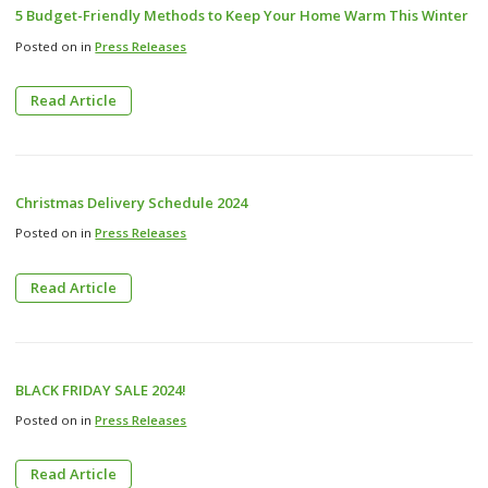
5 Budget-Friendly Methods to Keep Your Home Warm This Winter
Posted on in
Press Releases
Read Article
Christmas Delivery Schedule 2024
Posted on in
Press Releases
Read Article
BLACK FRIDAY SALE 2024!
Posted on in
Press Releases
Read Article