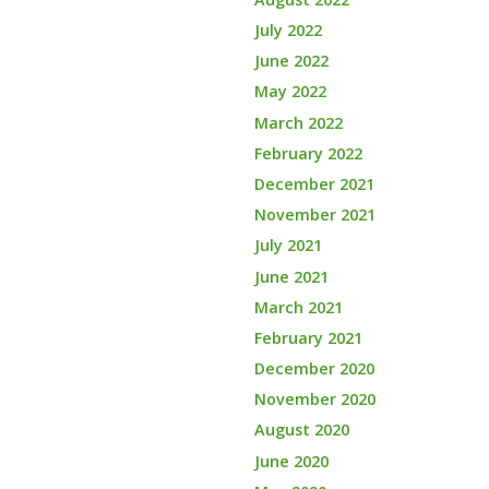
July 2022
June 2022
May 2022
March 2022
February 2022
December 2021
November 2021
July 2021
June 2021
March 2021
February 2021
December 2020
November 2020
August 2020
June 2020