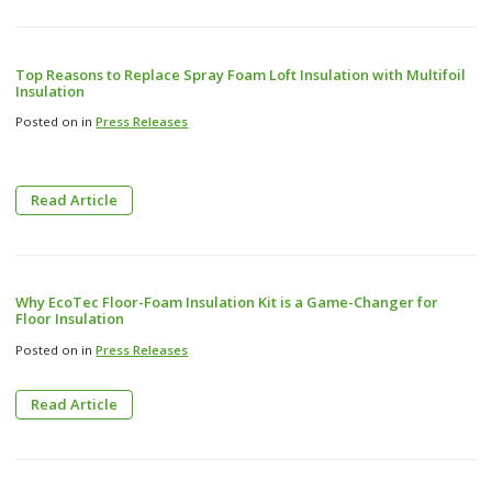
Top Reasons to Replace Spray Foam Loft Insulation with Multifoil
Insulation
Posted on in
Press Releases
Read Article
Why EcoTec Floor-Foam Insulation Kit is a Game-Changer for
Floor Insulation
Posted on in
Press Releases
Read Article