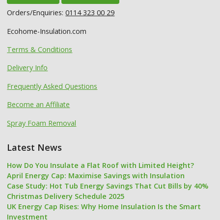
Orders/Enquiries:
0114 323 00 29
Ecohome-Insulation.com
Terms & Conditions
Delivery Info
Frequently Asked Questions
Become an Affiliate
Spray Foam Removal
Latest News
How Do You Insulate a Flat Roof with Limited Height?
April Energy Cap: Maximise Savings with Insulation
Case Study: Hot Tub Energy Savings That Cut Bills by 40%
Christmas Delivery Schedule 2025
UK Energy Cap Rises: Why Home Insulation Is the Smart
Investment