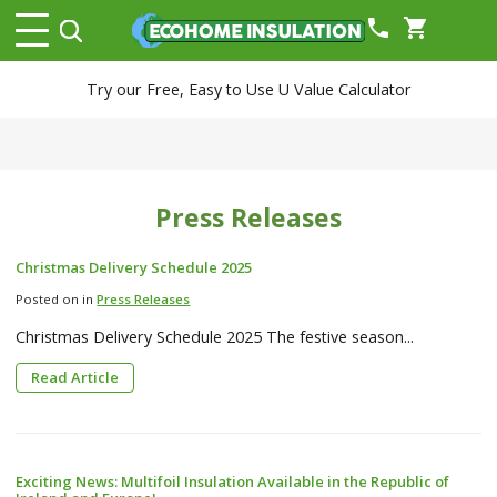
phone
shopping_cart
Try our Free, Easy to Use U Value Calculator
Press Releases
Christmas Delivery Schedule 2025
Posted on in
Press Releases
Christmas Delivery Schedule 2025 The festive season...
Read Article
Exciting News: Multifoil Insulation Available in the Republic of