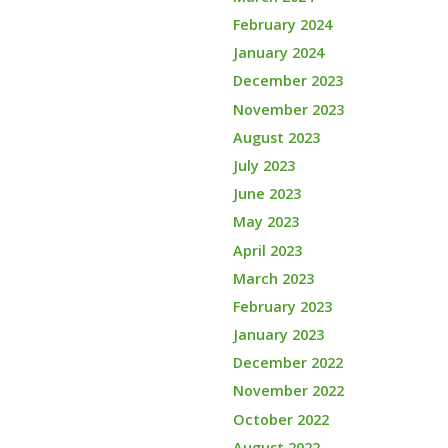
February 2024
January 2024
December 2023
November 2023
August 2023
July 2023
June 2023
May 2023
April 2023
March 2023
February 2023
January 2023
December 2022
November 2022
October 2022
August 2022