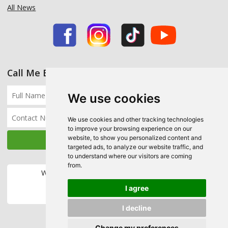
All News
Call Me Back
We use cookies
We use cookies and other tracking technologies
to improve your browsing experience on our
website, to show you personalized content and
targeted ads, to analyze our website traffic, and
to understand where our visitors are coming
from.
We accept the following payment methods:
I agree
I decline
Change my preferences