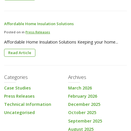
Affordable Home Insulation Solutions
Posted on in
Press Releases
Affordable Home Insulation Solutions Keeping your home...
Read Article
Categories
Archives
Case Studies
March 2026
Press Releases
February 2026
Technical Information
December 2025
Uncategorised
October 2025
September 2025
August 2025