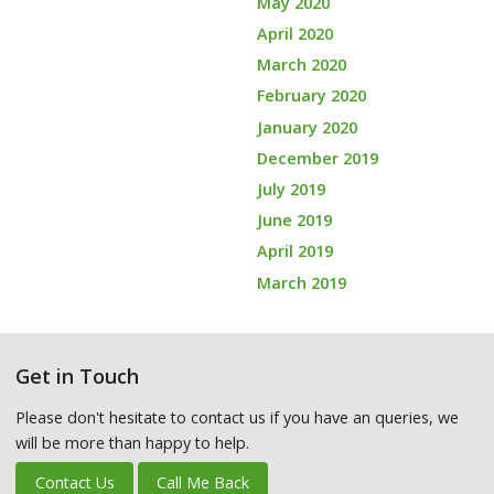
May 2020
April 2020
March 2020
February 2020
January 2020
December 2019
July 2019
June 2019
April 2019
March 2019
Get in Touch
Please don't hesitate to contact us if you have an queries, we
will be more than happy to help.
Contact Us
Call Me Back