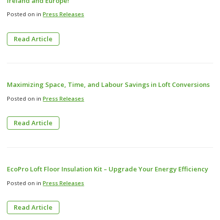
Ireland and Europe!
Posted on in
Press Releases
Read Article
Maximizing Space, Time, and Labour Savings in Loft Conversions
Posted on in
Press Releases
Read Article
EcoPro Loft Floor Insulation Kit – Upgrade Your Energy Efficiency
Posted on in
Press Releases
Read Article