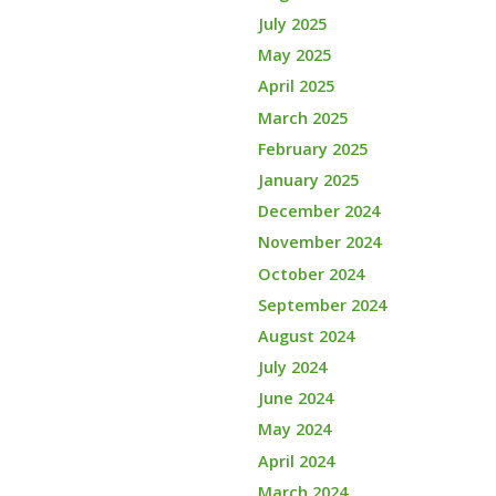
July 2025
May 2025
April 2025
March 2025
February 2025
January 2025
December 2024
November 2024
October 2024
September 2024
August 2024
July 2024
June 2024
May 2024
April 2024
March 2024