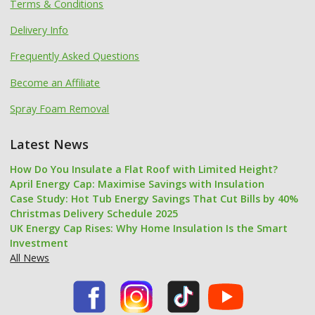
Terms & Conditions
Delivery Info
Frequently Asked Questions
Become an Affiliate
Spray Foam Removal
Latest News
How Do You Insulate a Flat Roof with Limited Height?
April Energy Cap: Maximise Savings with Insulation
Case Study: Hot Tub Energy Savings That Cut Bills by 40%
Christmas Delivery Schedule 2025
UK Energy Cap Rises: Why Home Insulation Is the Smart
Investment
All News