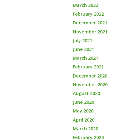
March 2022
February 2022
December 2021
November 2021
July 2021
June 2021
March 2021
February 2021
December 2020
November 2020
August 2020
June 2020
May 2020
April 2020
March 2020
February 2020