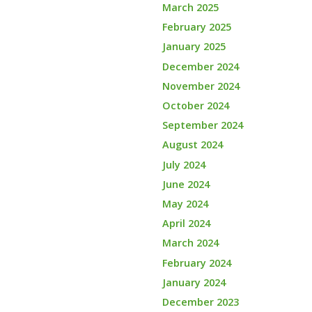
March 2025
February 2025
January 2025
December 2024
November 2024
October 2024
September 2024
August 2024
July 2024
June 2024
May 2024
April 2024
March 2024
February 2024
January 2024
December 2023