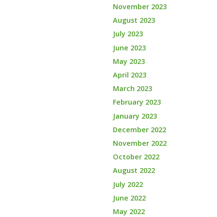
November 2023
August 2023
July 2023
June 2023
May 2023
April 2023
March 2023
February 2023
January 2023
December 2022
November 2022
October 2022
August 2022
July 2022
June 2022
May 2022