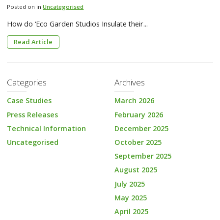
Posted on in
Uncategorised
How do ‘Eco Garden Studios Insulate their...
Read Article
Categories
Archives
Case Studies
March 2026
Press Releases
February 2026
Technical Information
December 2025
Uncategorised
October 2025
September 2025
August 2025
July 2025
May 2025
April 2025