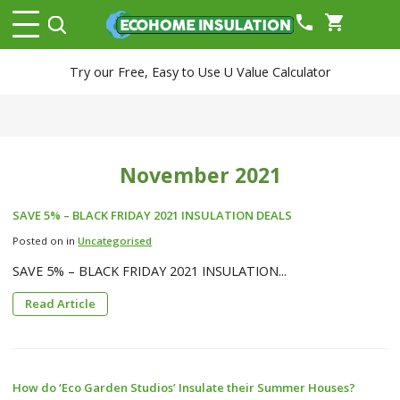
phone
shopping_cart
Try our Free, Easy to Use U Value Calculator
November 2021
SAVE 5% – BLACK FRIDAY 2021 INSULATION DEALS
Posted on in
Uncategorised
SAVE 5% – BLACK FRIDAY 2021 INSULATION...
Read Article
How do ‘Eco Garden Studios’ Insulate their Summer Houses?