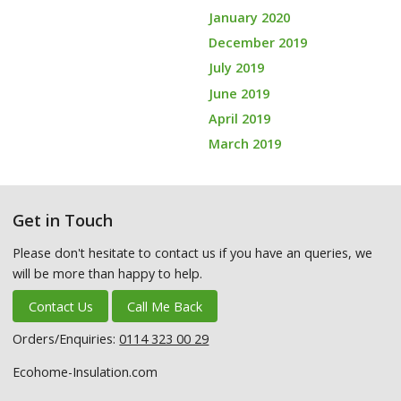
January 2020
December 2019
July 2019
June 2019
April 2019
March 2019
Get in Touch
Please don't hesitate to contact us if you have an queries, we
will be more than happy to help.
Contact Us
Call Me Back
Orders/Enquiries:
0114 323 00 29
Ecohome-Insulation.com