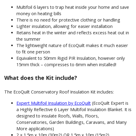
Multifoil 6 layers to trap heat inside your home and save
money on heating bills
There is no need for protective clothing or handling
Lighter insulation, allowing for easier installation
Retains heat in the winter and reflects excess heat out in
the summer
The lightweight nature of EcoQuilt makes it much easier
to fit one person
Equivalent to 50mm Rigid PIR Insulation, however only
15mm thick – compresses to 6mm when installed!
What does the Kit include?
The EcoQuilt Conservatory Roof Insulation Kit includes:
Expert Multifoil Insulation by EcoQuilt
(EcoQuilt Expert is
a Highly Reflective 6 Layer Multifoil Insulation Blanket. It is
designed to insulate Roofs, Walls, Floors,
Conservatories, Garden Buildings, Caravans, and Many
More applications)
2 × 1.5m x 10m (30m2) OR 1.5m x 10m (15m2)