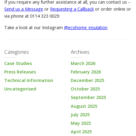
If you require any further assistance at all, you can contact us –
Send us a Message
or
Requesting a Callback
or order online or
via phone at 0114 323 0029
Take a look at our Instagram
@ecohome_insulation
Categories
Archives
Case Studies
March 2026
Press Releases
February 2026
Technical Information
December 2025
Uncategorised
October 2025
September 2025
August 2025
July 2025
May 2025
April 2025