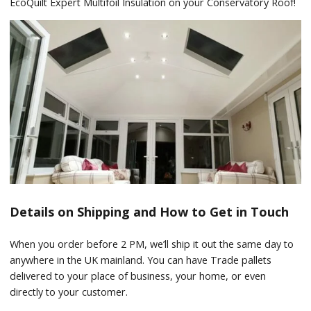
EcoQuilt Expert Multifoil Insulation on your Conservatory Roof!
Details on Shipping and How to Get in Touch
When you order before 2 PM, we’ll ship it out the same day to
anywhere in the UK mainland. You can have Trade pallets
delivered to your place of business, your home, or even
directly to your customer.