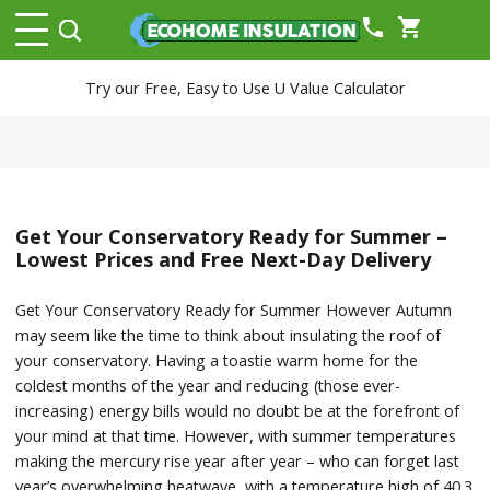
phone
shopping_cart
Try our Free, Easy to Use U Value Calculator
Get Your Conservatory Ready for Summer –
Lowest Prices and Free Next-Day Delivery
Get Your Conservatory Ready for Summer However Autumn
may seem like the time to think about insulating the roof of
your conservatory. Having a toastie warm home for the
coldest months of the year and reducing (those ever-
increasing) energy bills would no doubt be at the forefront of
your mind at that time. However, with summer temperatures
making the mercury rise year after year – who can forget last
year’s overwhelming heatwave, with a temperature high of 40.3