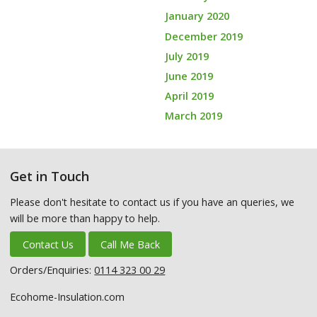
January 2020
December 2019
July 2019
June 2019
April 2019
March 2019
Get in Touch
Please don't hesitate to contact us if you have an queries, we
will be more than happy to help.
Contact Us
Call Me Back
Orders/Enquiries:
0114 323 00 29
Ecohome-Insulation.com