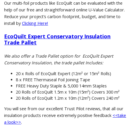
Our multi-foil products like EcoQuilt can be evaluated with the
help of our free and straightforward online U-Value Calculator.
Reduce your project’s carbon footprint, budget, and time to
install by
Clicking Here!
EcoQuilt Expert Conservatory Insulation
Trade Pallet
We also offer a Trade Pallet option for EcoQuilt Expert
Conservatory Insulation, the trade pallet Includes:
20 x Rolls of EcoQuilt Expert (12m² or 15m² Rolls)
8 x FREE Thermaseal Foil Joining Tape
FREE Heavy Duty Staple & 5,000 14mm Staples
20 Rolls of EcoQuilt 1.5m x 10m (15m²) Covers 300 m²
20 Rolls of EcoQuilt 1.2m x 10m (12m²) Covers 240 m²
You will see from our excellent Trust Pilot reviews, that all our
insulation products receive extremely positive feedback
<<take
a look>>
.