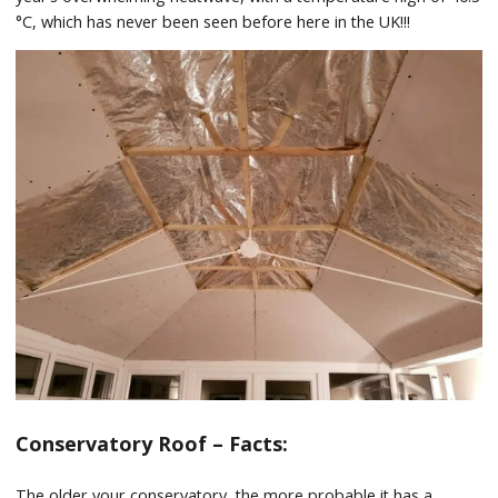
°C, which has never been seen before here in the UK!!!
Conservatory Roof – Facts:
The older your conservatory, the more probable it has a