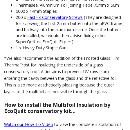
Thermaseal Aluminium Foil Joining Tape 75mm x 50m
5000 x 14mm Staples
200 x
FastFix Conservatory Screws
(They are designed
for screwing the first 25mm batten into the uPVC frame,
and halfway into the aluminum frame. Once the battens
are installed, we would then advise fixing either
SuperQuilt or EcoQuilt Expert)
1 x Heavy Duty Staple Gun
*We also recommend the addition of the Frosted Glass Film
ThermaFrost for insulating the underside of a glass
conservatory roof. A tint aims to prevent UV rays from
entering the cavity between the glass and the reflective foil.
This is also more aesthetically pleasing because the outer
layers of the multifoil are not visible through the glass.
How to install the Multifoil Insulation by
EcoQuilt conservatory kit…
Watch our How-To Video
to view the complete installation of