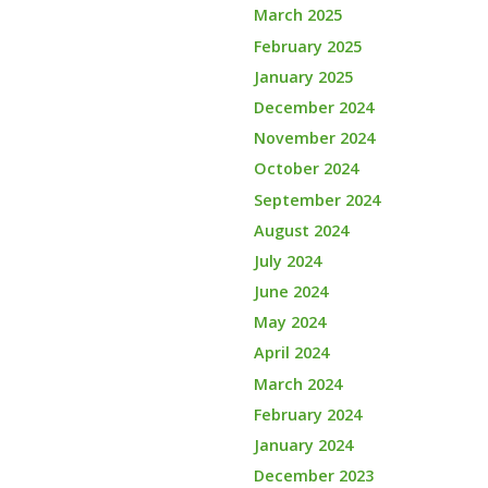
March 2025
February 2025
January 2025
December 2024
November 2024
October 2024
September 2024
August 2024
July 2024
June 2024
May 2024
April 2024
March 2024
February 2024
January 2024
December 2023