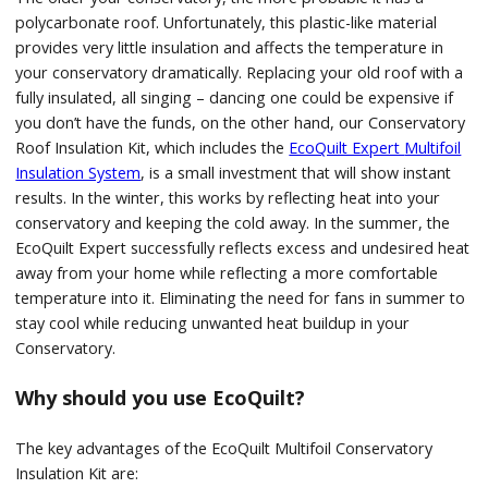
polycarbonate roof. Unfortunately, this plastic-like material
provides very little insulation and affects the temperature in
your conservatory dramatically. Replacing your old roof with a
fully insulated, all singing – dancing one could be expensive if
you don’t have the funds, on the other hand, our Conservatory
Roof Insulation Kit, which includes the
EcoQuilt Expert
Multifoil
Insulation System
, is a small investment that will show instant
results. In the winter, this works by reflecting heat into your
conservatory and keeping the cold away. In the summer, the
EcoQuilt Expert successfully reflects excess and undesired heat
away from your home while reflecting a more comfortable
temperature into it. Eliminating the need for fans in summer to
stay cool while reducing unwanted heat buildup in your
Conservatory.
Why should you use EcoQuilt?
The key advantages of the EcoQuilt Multifoil Conservatory
Insulation Kit are: