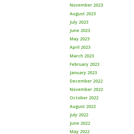
November 2023
August 2023
July 2023
June 2023
May 2023
April 2023
March 2023
February 2023
January 2023
December 2022
November 2022
October 2022
August 2022
July 2022
June 2022
May 2022