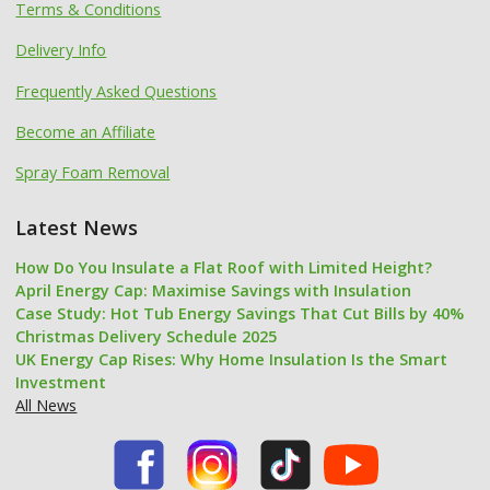
Terms & Conditions
Delivery Info
Frequently Asked Questions
Become an Affiliate
Spray Foam Removal
Latest News
How Do You Insulate a Flat Roof with Limited Height?
April Energy Cap: Maximise Savings with Insulation
Case Study: Hot Tub Energy Savings That Cut Bills by 40%
Christmas Delivery Schedule 2025
UK Energy Cap Rises: Why Home Insulation Is the Smart
Investment
All News