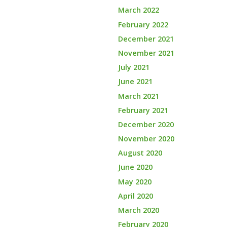
March 2022
February 2022
December 2021
November 2021
July 2021
June 2021
March 2021
February 2021
December 2020
November 2020
August 2020
June 2020
May 2020
April 2020
March 2020
February 2020