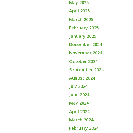
May 2025
April 2025
March 2025
February 2025
January 2025
December 2024
November 2024
October 2024
September 2024
August 2024
July 2024
June 2024
May 2024
April 2024
March 2024
February 2024