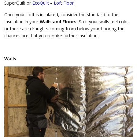
SuperQuilt or
EcoQuilt
–
Loft Floor
Once your Loft is insulated, consider the standard of the
Insulation in your
Walls and Floors.
So if your walls feel cold,
or there are draughts coming from below your flooring the
chances are that you require further insulation!
Walls