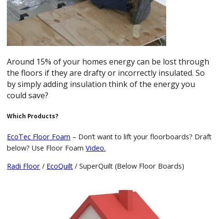
Around 15% of your homes energy can be lost through
the floors if they are drafty or incorrectly insulated. So
by simply adding insulation think of the energy you
could save?
Which Products?
EcoTec Floor Foam
– Don’t want to lift your floorboards? Draft
below? Use Floor Foam
Video.
Radi Floor
/
EcoQuilt
/ SuperQuilt (Below Floor Boards)