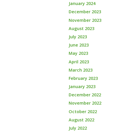
January 2024
December 2023
November 2023
August 2023
July 2023
June 2023
May 2023
April 2023
March 2023
February 2023
January 2023
December 2022
November 2022
October 2022
August 2022
July 2022