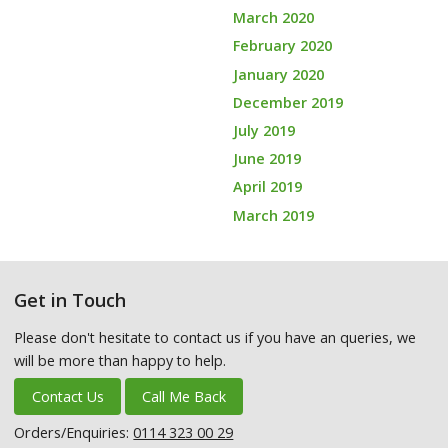
March 2020
February 2020
January 2020
December 2019
July 2019
June 2019
April 2019
March 2019
Get in Touch
Please don't hesitate to contact us if you have an queries, we
will be more than happy to help.
Contact Us
Call Me Back
Orders/Enquiries:
0114 323 00 29