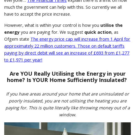
everyone…
The Financial Times
explain there is a limit on how
much the government can help with this. So currently we all
have to accept the price increase.
However, what is within your control is how you
utilise the
energy
you are paying for. We suggest
quick action
, as
Ofgem state
The energy price cap will increase from 1 April for
approximately 22 million customers. Those on default tariffs
paying by direct debit will see an increase of £693 from £1,277
to £1,971 per year!
Are YOU Really Utilising the Energy in your
home?
Is YOUR Home Sufficiently Insulated?
If you have areas around your home that are uninsulated or
poorly insulated, you are not utilising the heating you are
paying for. This is quite literally like throwing money out of a
window.