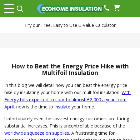
phone
shopping_cart
Try our Free, Easy to Use U Value Calculator
How to Beat the Energy Price Hike with
Multifoil Insulation
In this blog we will detail how you can beat the energy price
hike by insulating your home with our multifoil insulation.
With
Energy bills expected to soar to almost £2,000 a year from
April
, now is the time to
Insulate
your home.
Unfortunately even the savviest energy customers are facing
substantial increases. This is uncontrollable because of the
worldwide squeeze on supplies
. A frustrating time for