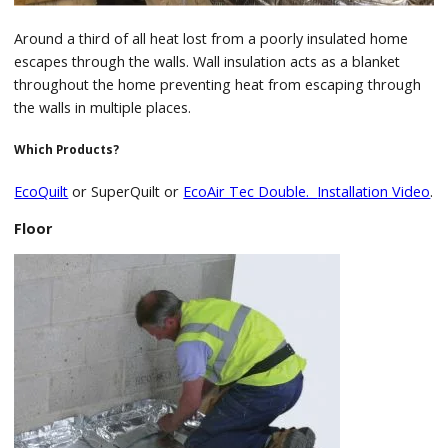
Around a third of all heat lost from a poorly insulated home
escapes through the walls. Wall insulation acts as a blanket
throughout the home preventing heat from escaping through
the walls in multiple places.
Which Products?
EcoQuilt
or SuperQuilt or
EcoAir Tec Double.
Installation Video
.
Floor