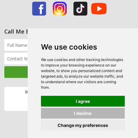
Call Me Back
We use cookies
We use cookies and other tracking technologies
to improve your browsing experience on our
website, to show you personalized content and
targeted ads, to analyze our website traffic, and
to understand where our visitors are coming
from.
We accept the following payment methods:
I agree
I decline
Change my preferences
Copyright © 2026 Ecohome Insulation