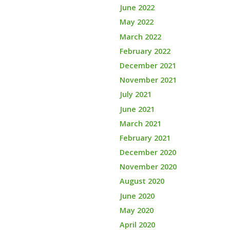
June 2022
May 2022
March 2022
February 2022
December 2021
November 2021
July 2021
June 2021
March 2021
February 2021
December 2020
November 2020
August 2020
June 2020
May 2020
April 2020