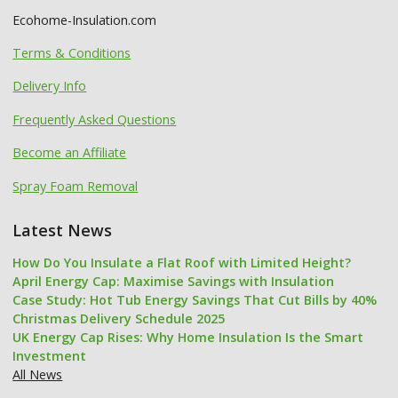
Ecohome-Insulation.com
Terms & Conditions
Delivery Info
Frequently Asked Questions
Become an Affiliate
Spray Foam Removal
Latest News
How Do You Insulate a Flat Roof with Limited Height?
April Energy Cap: Maximise Savings with Insulation
Case Study: Hot Tub Energy Savings That Cut Bills by 40%
Christmas Delivery Schedule 2025
UK Energy Cap Rises: Why Home Insulation Is the Smart
Investment
All News