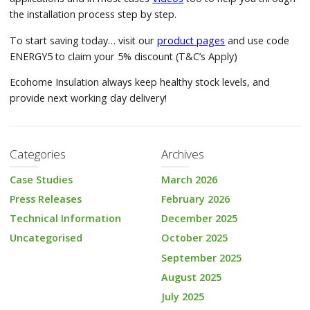
the installation process step by step.
To start saving today… visit our
product pages
and use code
ENERGY5 to claim your 5% discount (T&C’s Apply)
Ecohome Insulation always keep healthy stock levels, and
provide next working day delivery!
Categories
Archives
Case Studies
March 2026
Press Releases
February 2026
Technical Information
December 2025
Uncategorised
October 2025
September 2025
August 2025
July 2025