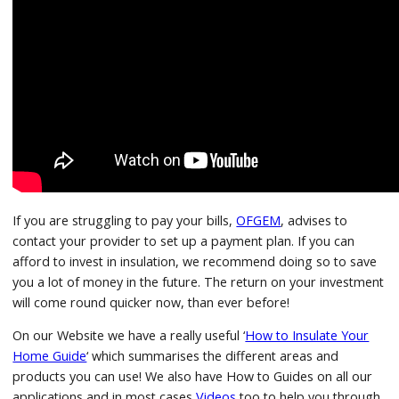
If you are struggling to pay your bills,
OFGEM
, advises to
contact your provider to set up a payment plan. If you can
afford to invest in insulation, we recommend doing so to save
you a lot of money in the future. The return on your investment
will come round quicker now, than ever before!
On our Website we have a really useful ‘
How to Insulate Your
Home Guide
‘ which summarises the different areas and
products you can use! We also have How to Guides on all our
applications and in most cases
Videos
too to help you through