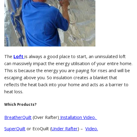
The
Loft
is always a good place to start, an uninsulated loft
can massively impact the energy utilisation of your entire home.
This is because the energy you are paying for rises and will be
escaping above you. So insulation creates a blanket that
reflects the heat back into your home and acts as a barrier to
heat loss.
Which Products?
BreatherQuilt
(Over Rafter)
Installation Video.
SuperQuilt
or EcoQuilt (
Under Rafter
) –
Video.