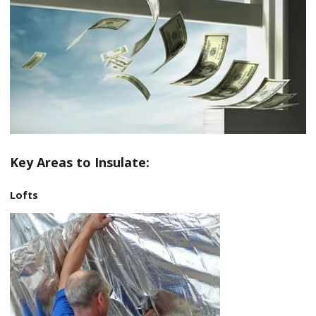
Key Areas to Insulate:
Lofts