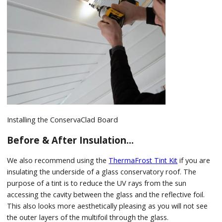
Installing the ConservaClad Board
Before & After Insulation…
We also recommend using the
ThermaFrost Tint Kit
if you are
insulating the underside of a glass conservatory roof. The
purpose of a tint is to reduce the UV rays from the sun
accessing the cavity between the glass and the reflective foil.
This also looks more aesthetically pleasing as you will not see
the outer layers of the multifoil through the glass.