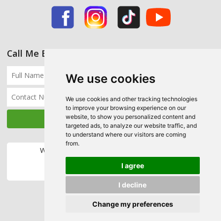
Call Me Back
We use cookies
We use cookies and other tracking technologies
to improve your browsing experience on our
website, to show you personalized content and
targeted ads, to analyze our website traffic, and
to understand where our visitors are coming
from.
We accept the following payment methods:
I agree
I decline
Change my preferences
Copyright © 2026 Ecohome Insulation