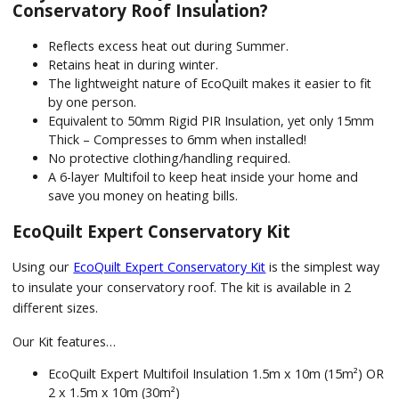
Conservatory Roof Insulation?
Reflects excess heat out during Summer.
Retains heat in during winter.
The lightweight nature of EcoQuilt makes it easier to fit
by one person.
Equivalent to 50mm Rigid PIR Insulation, yet only 15mm
Thick – Compresses to 6mm when installed!
No protective clothing/handling required.
A 6-layer Multifoil to keep heat inside your home and
save you money on heating bills.
EcoQuilt Expert Conservatory Kit
Using our
EcoQuilt Expert Conservatory Kit
is the simplest way
to insulate your conservatory roof. The kit is available in 2
different sizes.
Our Kit features…
EcoQuilt Expert Multifoil Insulation 1.5m x 10m (15m²) OR
2 x 1.5m x 10m (30m²)