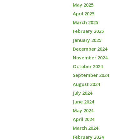
May 2025
April 2025
March 2025
February 2025
January 2025
December 2024
November 2024
October 2024
September 2024
August 2024
July 2024
June 2024
May 2024
April 2024
March 2024
February 2024