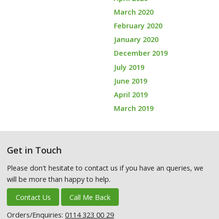
March 2020
February 2020
January 2020
December 2019
July 2019
June 2019
April 2019
March 2019
Get in Touch
Please don't hesitate to contact us if you have an queries, we
will be more than happy to help.
Contact Us
Call Me Back
Orders/Enquiries:
0114 323 00 29