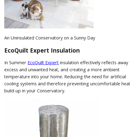
An Uninsulated Conservatory on a Sunny Day
EcoQuilt Expert Insulation
In Summer
EcoQuilt Expert
insulation effectively reflects away
excess and unwanted heat, and creating a more ambient
temperature into your home. Reducing the need for artificial
cooling systems and therefore preventing uncomfortable heat
build-up in your Conservatory.