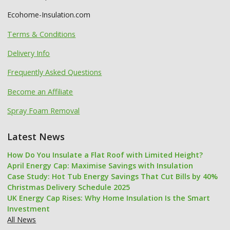
Ecohome-Insulation.com
Terms & Conditions
Delivery Info
Frequently Asked Questions
Become an Affiliate
Spray Foam Removal
Latest News
How Do You Insulate a Flat Roof with Limited Height?
April Energy Cap: Maximise Savings with Insulation
Case Study: Hot Tub Energy Savings That Cut Bills by 40%
Christmas Delivery Schedule 2025
UK Energy Cap Rises: Why Home Insulation Is the Smart
Investment
All News