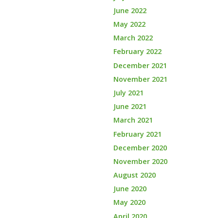
June 2022
May 2022
March 2022
February 2022
December 2021
November 2021
July 2021
June 2021
March 2021
February 2021
December 2020
November 2020
August 2020
June 2020
May 2020
April 2020