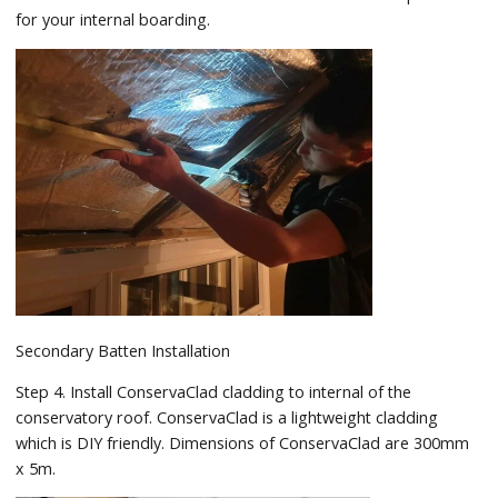
for your internal boarding.
Secondary Batten Installation
Step 4. Install ConservaClad cladding to internal of the
conservatory roof. ConservaClad is a lightweight cladding
which is DIY friendly. Dimensions of ConservaClad are 300mm
x 5m.