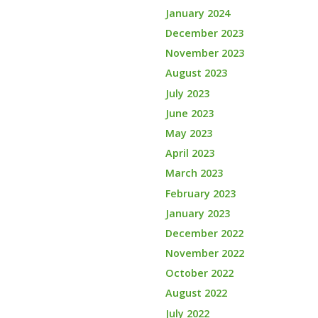
January 2024
December 2023
November 2023
August 2023
July 2023
June 2023
May 2023
April 2023
March 2023
February 2023
January 2023
December 2022
November 2022
October 2022
August 2022
July 2022