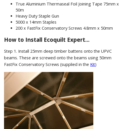
True Aluminium Thermaseal Foil Joining Tape 75mm x
50m
Heavy Duty Staple Gun
5000 x 14mm Staples
200 x FastFix Conservatory Screws 4.8mm x 50mm
How to Install Ecoquilt Expert…
Step 1. Install 25mm deep timber battens onto the UPVC
beams. These are screwed onto the beams using 50mm
FastFix Conservatory Screws (supplied in the
Kit
)