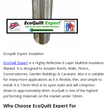
Ecoquilt Expert Insulation
EcoQuilt Expert
is a Highly Reflective 6 Layer Multifoil Insulation
Blanket. It is designed to Insulate Roofs, Walls, Floors,
Conservatories, Garden Buildings & Caravans. Also it is suitable
for many more applications as it is flexible, thin, and simple to
install. It is 15mm thick in its open state and will compress
down to approximately 6mm. EcoQuilt is one of the highest
performing materials on the market under 10mm.
Why Choose EcoQuilt Expert for