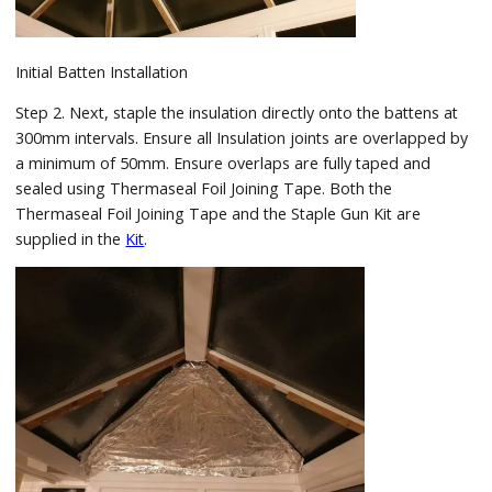
Initial Batten Installation
Step 2. Next, staple the insulation directly onto the battens at
300mm intervals. Ensure all Insulation joints are overlapped by
a minimum of 50mm. Ensure overlaps are fully taped and
sealed using Thermaseal Foil Joining Tape. Both the
Thermaseal Foil Joining Tape and the Staple Gun Kit are
supplied in the
Kit
.