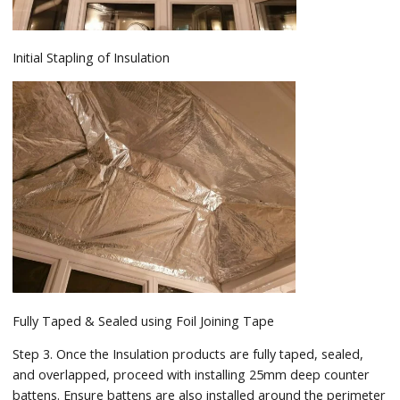
Initial Stapling of Insulation
Fully Taped & Sealed using Foil Joining Tape
Step 3. Once the Insulation products are fully taped, sealed,
and overlapped, proceed with installing 25mm deep counter
battens. Ensure battens are also installed around the perimeter