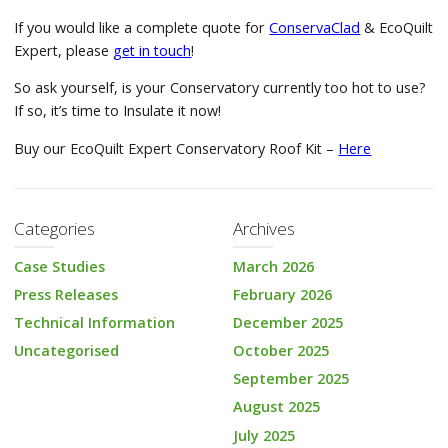
If you would like a complete quote for
ConservaClad
& EcoQuilt
Expert, please
get in touch
!
So ask yourself, is your Conservatory currently too hot to use?
If so, it’s time to Insulate it now!
Buy our EcoQuilt Expert Conservatory Roof Kit –
Here
Categories
Archives
Case Studies
March 2026
Press Releases
February 2026
Technical Information
December 2025
Uncategorised
October 2025
September 2025
August 2025
July 2025