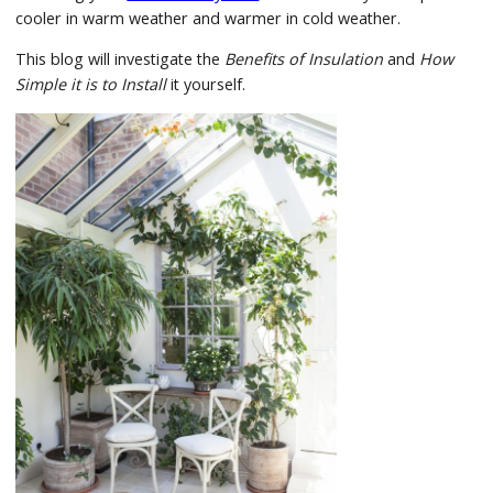
cooler in warm weather and warmer in cold weather.
This blog will investigate the
Benefits of Insulation
and
How
Simple it is to Install
it yourself.