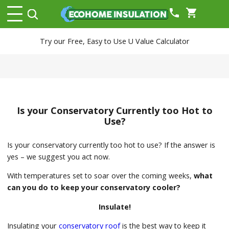
phone
shopping_cart
Try our Free, Easy to Use U Value Calculator
Is your Conservatory Currently too Hot to
Use?
Is your conservatory currently too hot to use? If the answer is
yes – we suggest you act now.
With temperatures set to soar over the coming weeks,
what
can you do to keep your conservatory cooler?
Insulate!
Insulating your
conservatory roof
is the best way to keep it