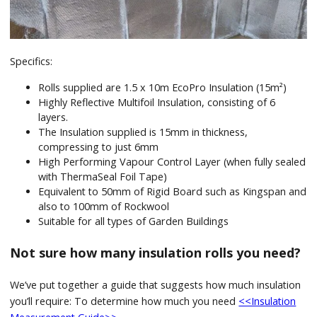
Specifics:
Rolls supplied are 1.5 x 10m EcoPro Insulation (15m²)
Highly Reflective Multifoil Insulation, consisting of 6
layers.
The Insulation supplied is 15mm in thickness,
compressing to just 6mm
High Performing Vapour Control Layer (when fully sealed
with ThermaSeal Foil Tape)
Equivalent to 50mm of Rigid Board such as Kingspan and
also to 100mm of Rockwool
Suitable for all types of Garden Buildings
Not sure how many insulation rolls you need?
We’ve put together a guide that suggests how much insulation
you’ll require: To determine how much you need
<<Insulation