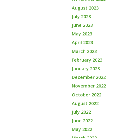
August 2023
July 2023
June 2023
May 2023
April 2023
March 2023
February 2023
January 2023
December 2022
November 2022
October 2022
August 2022
July 2022
June 2022
May 2022
March 2022