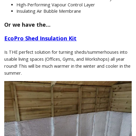
High-Performing Vapour Control Layer
Insulating Air Bubble Membrane
Or we have the…
EcoPro Shed Insulation Kit
Is THE perfect solution for turning sheds/summerhouses into
usable living spaces (Offices, Gyms, and Workshops) all year
round! This will be much warmer in the winter and cooler in the
summer.