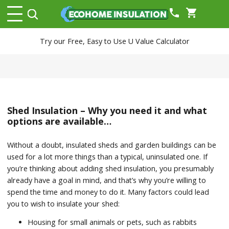
phone
shopping_cart
Try our Free, Easy to Use U Value Calculator
Shed Insulation – Why you need it and what
options are available…
Without a doubt, insulated sheds and garden buildings can be
used for a lot more things than a typical, uninsulated one. If
you’re thinking about adding shed insulation, you presumably
already have a goal in mind, and that’s why you’re willing to
spend the time and money to do it. Many factors could lead
you to wish to insulate your shed:
Housing for small animals or pets, such as rabbits