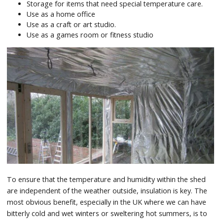
Storage for items that need special temperature care.
Use as a home office
Use as a craft or art studio.
Use as a games room or fitness studio
To ensure that the temperature and humidity within the shed
are independent of the weather outside, insulation is key. The
most obvious benefit, especially in the UK where we can have
bitterly cold and wet winters or sweltering hot summers, is to