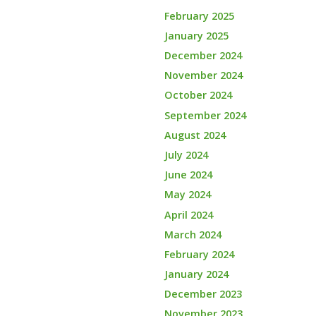
February 2025
January 2025
December 2024
November 2024
October 2024
September 2024
August 2024
July 2024
June 2024
May 2024
April 2024
March 2024
February 2024
January 2024
December 2023
November 2023