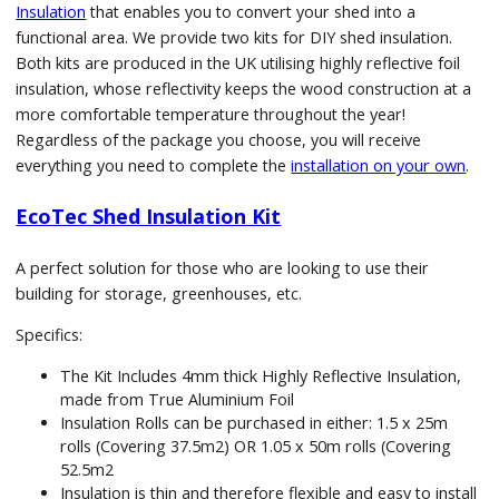
Insulation
that enables you to convert your shed into a
functional area. We provide two kits for DIY shed insulation.
Both kits are produced in the UK utilising highly reflective foil
insulation, whose reflectivity keeps the wood construction at a
more comfortable temperature throughout the year!
Regardless of the package you choose, you will receive
everything you need to complete the
installation on your own
.
EcoTec Shed Insulation Kit
A perfect solution for those who are looking to use their
building for storage, greenhouses, etc.
Specifics:
The Kit Includes 4mm thick Highly Reflective Insulation,
made from True Aluminium Foil
Insulation Rolls can be purchased in either: 1.5 x 25m
rolls (Covering 37.5m2) OR 1.05 x 50m rolls (Covering
52.5m2
Insulation is thin and therefore flexible and easy to install