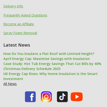
Delivery Info
Frequently Asked Questions
Become an Affiliate
Spray Foam Removal
Latest News
How Do You Insulate a Flat Roof with Limited Height?
April Energy Cap: Maximise Savings with Insulation
Case Study: Hot Tub Energy Savings That Cut Bills by 40%
Christmas Delivery Schedule 2025
UK Energy Cap Rises: Why Home Insulation Is the Smart
Investment
All News