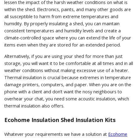
lessen the impact of the harsh weather conditions on what is
within the shed. Electronics, paints, and many other goods are
all susceptible to harm from extreme temperatures and
humidity. By properly insulating a shed, you can maintain
consistent temperatures and humidity levels and create a
climate-controlled space where you can extend the life of your
items even when they are stored for an extended period.
Alternatively, if you are using your shed for more than just
storage, you will want it to be comfortable at all times and in all
weather conditions without making excessive use of a heater.
Thermal insulation is crucial because extremes in temperature
damage printers, computers, and paper. When you are on the
phone with a client and don’t want the nosy neighbours to
overhear your chat, you need some acoustic insulation, which
thermal insulation also offers.
Ecohome Insulation Shed Insulation Kits
Whatever your requirements we have a solution at
Ecohome