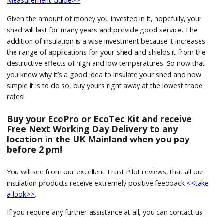
Measurement Guide>>
Given the amount of money you invested in it, hopefully, your
shed will last for many years and provide good service. The
addition of insulation is a wise investment because it increases
the range of applications for your shed and shields it from the
destructive effects of high and low temperatures. So now that
you know why it’s a good idea to insulate your shed and how
simple it is to do so, buy yours right away at the lowest trade
rates!
Buy your EcoPro or EcoTec Kit and receive
Free Next Working Day Delivery to any
location in the UK Mainland when you pay
before 2 pm!
You will see from our excellent Trust Pilot reviews, that all our
insulation products receive extremely positive feedback
<<take
a look>>
.
If you require any further assistance at all, you can contact us –