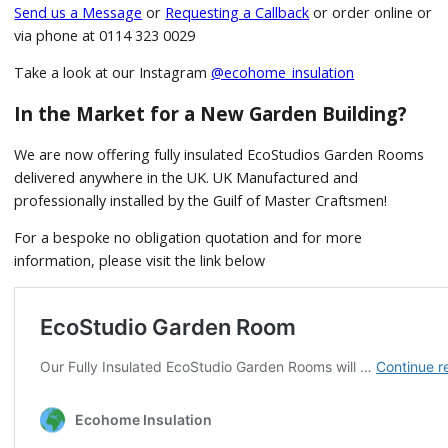
Send us a Message
or
Requesting a Callback
or order online or
via phone at 0114 323 0029
Take a look at our Instagram
@ecohome_insulation
In the Market for a New Garden Building?
We are now offering fully insulated EcoStudios Garden Rooms
delivered anywhere in the UK. UK Manufactured and
professionally installed by the Guilf of Master Craftsmen!
For a bespoke no obligation quotation and for more
information, please visit the link below