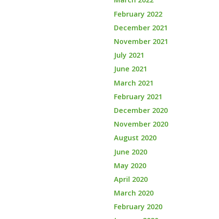
February 2022
December 2021
November 2021
July 2021
June 2021
March 2021
February 2021
December 2020
November 2020
August 2020
June 2020
May 2020
April 2020
March 2020
February 2020