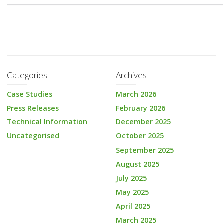
Categories
Archives
Case Studies
March 2026
Press Releases
February 2026
Technical Information
December 2025
Uncategorised
October 2025
September 2025
August 2025
July 2025
May 2025
April 2025
March 2025