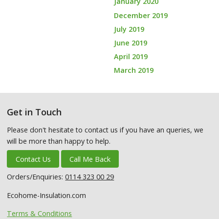
January 2020
December 2019
July 2019
June 2019
April 2019
March 2019
Get in Touch
Please don't hesitate to contact us if you have an queries, we
will be more than happy to help.
Contact Us
Call Me Back
Orders/Enquiries:
0114 323 00 29
Ecohome-Insulation.com
Terms & Conditions