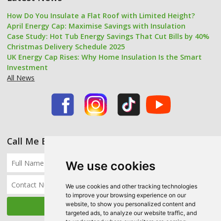
How Do You Insulate a Flat Roof with Limited Height?
April Energy Cap: Maximise Savings with Insulation
Case Study: Hot Tub Energy Savings That Cut Bills by 40%
Christmas Delivery Schedule 2025
UK Energy Cap Rises: Why Home Insulation Is the Smart
Investment
All News
Call Me Back
We use cookies
We use cookies and other tracking technologies
to improve your browsing experience on our
website, to show you personalized content and
targeted ads, to analyze our website traffic, and