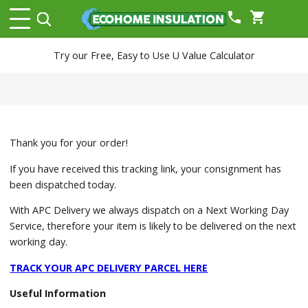
phone
shopping_cart
Try our Free, Easy to Use U Value Calculator
Thank you for your order!
If you have received this tracking link, your consignment has
been dispatched today.
With APC Delivery we always dispatch on a Next Working Day
Service, therefore your item is likely to be delivered on the next
working day.
TRACK YOUR APC DELIVERY PARCEL HERE
Useful Information