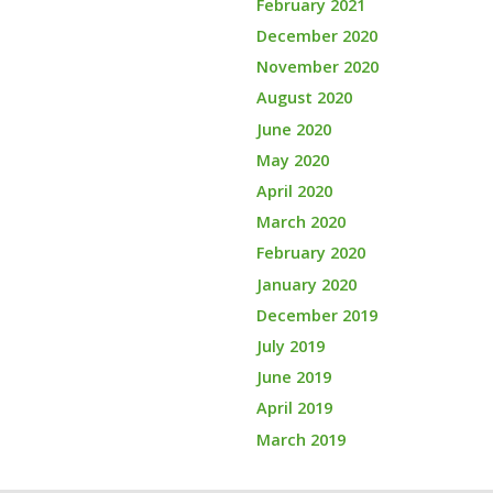
February 2021
December 2020
November 2020
August 2020
June 2020
May 2020
April 2020
March 2020
February 2020
January 2020
December 2019
July 2019
June 2019
April 2019
March 2019