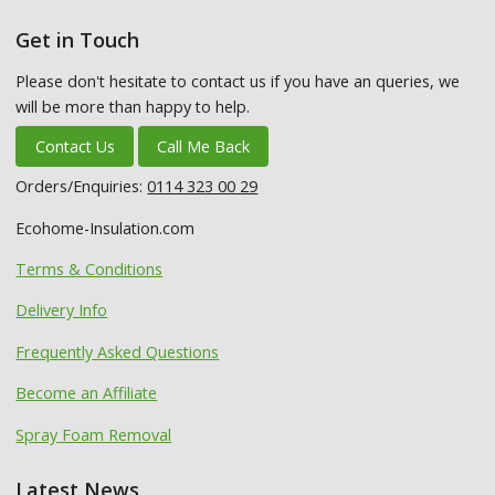
Get in Touch
Please don't hesitate to contact us if you have an queries, we
will be more than happy to help.
Contact Us
Call Me Back
Orders/Enquiries:
0114 323 00 29
Ecohome-Insulation.com
Terms & Conditions
Delivery Info
Frequently Asked Questions
Become an Affiliate
Spray Foam Removal
Latest News