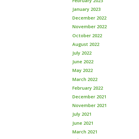
February 2023
January 2023
December 2022
November 2022
October 2022
August 2022
July 2022
June 2022
May 2022
March 2022
February 2022
December 2021
November 2021
July 2021
June 2021
March 2021