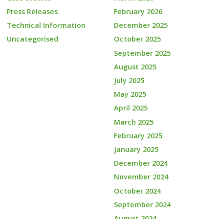
Press Releases
February 2026
Technical Information
December 2025
Uncategorised
October 2025
September 2025
August 2025
July 2025
May 2025
April 2025
March 2025
February 2025
January 2025
December 2024
November 2024
October 2024
September 2024
August 2024