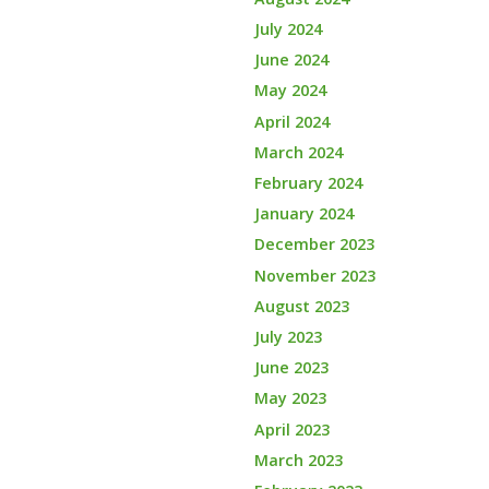
July 2024
June 2024
May 2024
April 2024
March 2024
February 2024
January 2024
December 2023
November 2023
August 2023
July 2023
June 2023
May 2023
April 2023
March 2023