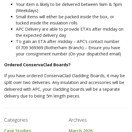
Your item is likely to be delivered between 9am & 5pm
(Weekdays)
Small items will either be packed inside the box, or
tucked inside the insulation rolls
APC Delivery are able to provide ETA’s after midday on
the expected delivery day
To gain an ETA after midday – APC’s contact number
01709 369369 (Rotherham Branch) – Ensure you have
your consignment number (On your dispatched email)
Ordered ConservaClad Boards?
If you have ordered ConservaClad Cladding Boards, it may be
split over two deliveries. Any insulation and accessories will be
delivered with APC, your cladding boards will be a separate
delivery due to being 5m length pieces.
Categories
Archives
Case Studies
March 2026